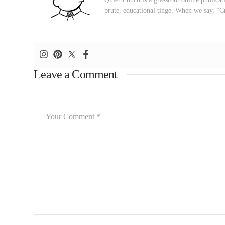
brute, educational tinge. When we say, “C
Leave a Comment