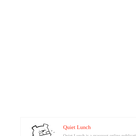
Quiet Lunch
Quiet Lunch is a grassroot online publicati