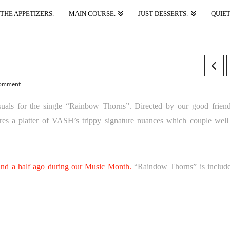
THE APPETIZERS.
MAIN COURSE.
JUST DESSERTS.
QUIET
Comment
visuals for the single “Rainbow Thorns”. Directed by our good frie
es a platter of VASH’s trippy signature nuances which couple well
d a half ago during our Music Month.
“Raindow Thorns” is includ