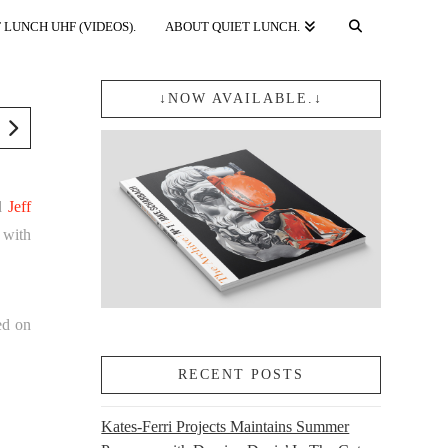
 LUNCH UHF (VIDEOS).
ABOUT QUIET LUNCH.
↓NOW AVAILABLE.↓
nd
Jeff
 with
ed on
RECENT POSTS
Kates-Ferri Projects Maintains Summer