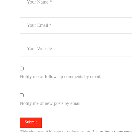
Notify me of follow-up comments by email.
Notify me of new posts by email.
This site uses Akismet to reduce spam.
Learn how your comm