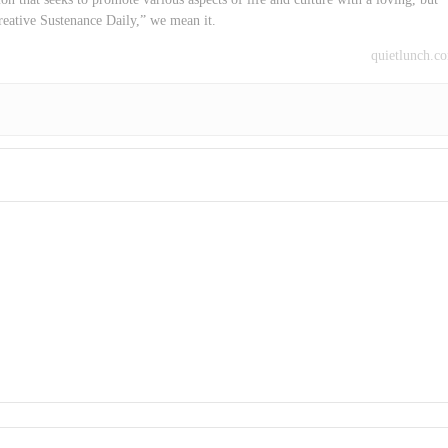
reative Sustenance Daily,” we mean it.
quietlunch.c