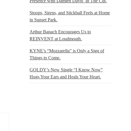
Presence with Damien Davis’ In The Cut.
Stoops, Sirens, and Stickball Feels at Home
in Sunset Park.
Arthur Banach Encourages Us to
REINVENT at Loudmouth.
KYNE’s “Mozzarella” is Only a Sign of
Things to Come.
GOLDY’s New Single “I Know Now”
Hugs Your Ears and Heals Your Heart.