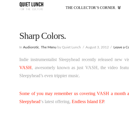
THE COLLECTOR’S CORNER.
Sharp Colors.
In
Audiorotic
,
The Menu
by Quiet Lunch
August 3, 2012
Leave a 
Indie instrumentalist Sleepyhead recently released new 
VASH
, awesomely known as just VASH, the video featur
Sleepyhead’s even trippier music.
Some of you may remember us covering VASH a month an
Sleepyhead
‘s latest offering,
Endless Island EP
.