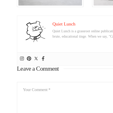
Quiet Lunch
Quiet Lunch is a grassroot online publicati
brute, educational tinge. When we say, “C
Leave a Comment