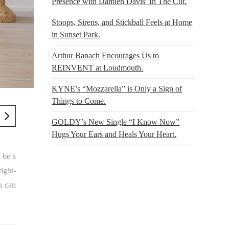
Presence with Damien Davis’ In The Cut.
Stoops, Sirens, and Stickball Feels at Home
in Sunset Park.
Arthur Banach Encourages Us to
REINVENT at Loudmouth.
KYNE’s “Mozzarella” is Only a Sign of
Things to Come.
GOLDY’s New Single “I Know Now”
Hugs Your Ears and Heals Your Heart.
 be a
tight-
u can