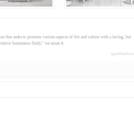
on that seeks to promote various aspects of life and culture with a loving, but
reative Sustenance Daily,” we mean it.
quietlunch.c