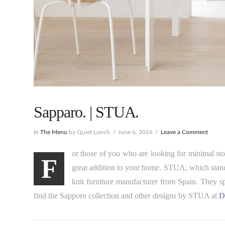
Sapparo. | STUA.
In
The Menu
by Quiet Lunch
June 6, 2016
Leave a Comment
or those of you who are looking for minimal stor
F
great addition to your home. STUA, which stan
knit furniture manufacturer from Spain. They s
find the Sapporo collection and other designs by STUA at
D