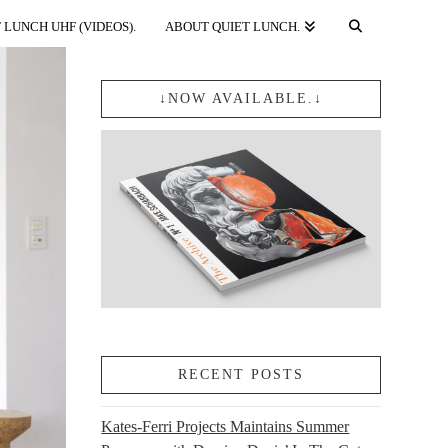
 LUNCH UHF (VIDEOS).
ABOUT QUIET LUNCH.
↓NOW AVAILABLE.↓
RECENT POSTS
Kates-Ferri Projects Maintains Summer