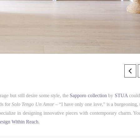
age but still desire some style, the
Sapporo collection
by
STUA
could
ds for
S
olo Tengo Un Amor
– “I have only one love,” is a burgeoning, 
pecialize in designing innovative pieces with contemporary charm. Yo
esign Within Reach
.