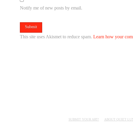
Notify me of new posts by email.
This site uses Akismet to reduce spam.
Learn how your comm
SUBMIT YOUR ART!
ABOUT QUIET LU