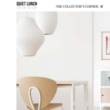
THE COLLECTOR’S CORNER.