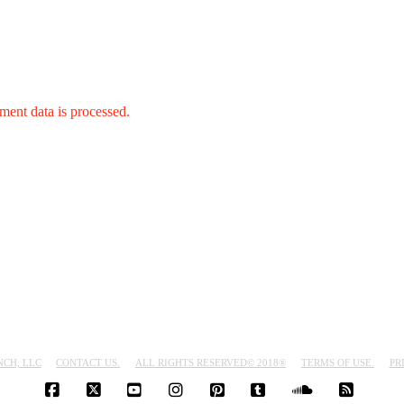
ent data is processed.
NCH, LLC
CONTACT US.
ALL RIGHTS RESERVED© 2018®
TERMS OF USE.
PR