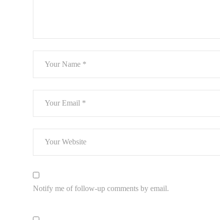
Notify me of follow-up comments by email.