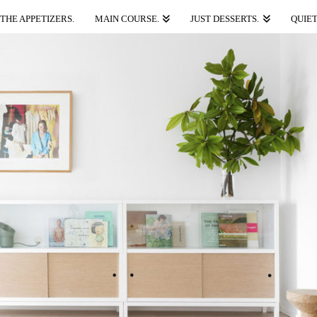
THE APPETIZERS.
MAIN COURSE.
JUST DESSERTS.
QUIET