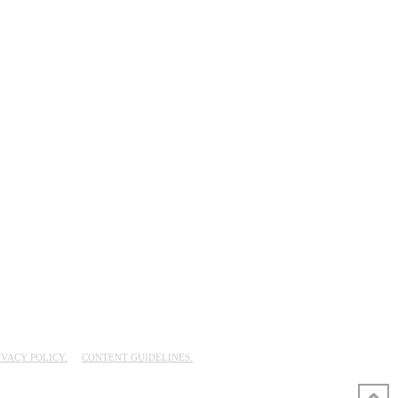
IVACY POLICY.
CONTENT GUIDELINES.