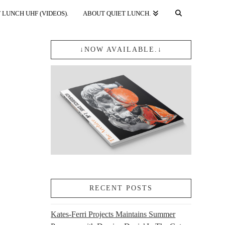
 LUNCH UHF (VIDEOS).
ABOUT QUIET LUNCH.
↓NOW AVAILABLE.↓
RECENT POSTS
Kates-Ferri Projects Maintains Summer