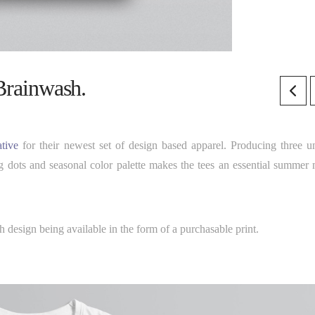
 Brainwash.
tive
for their newest set of design based apparel. Producing three u
g dots and seasonal color palette makes the tees an essential summer 
 design being available in the form of a purchasable print.