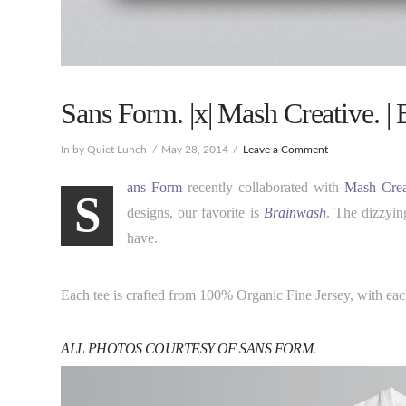
Sans Form. |x| Mash Creative. |
In by Quiet Lunch
May 28, 2014
Leave a Comment
ans Form
recently collaborated with
Mash Crea
S
designs, our favorite is
Brainwash
. The dizzyin
have.
Each tee is crafted from 100% Organic Fine Jersey, with each
ALL PHOTOS COURTESY OF SANS FORM.