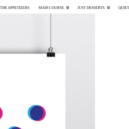
THE APPETIZERS.
MAIN COURSE.
JUST DESSERTS.
QUIET