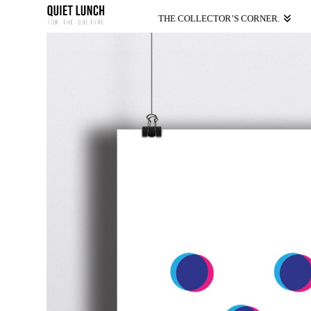
THE COLLECTOR’S CORNER.