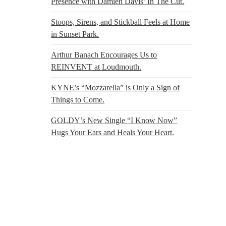
Presence with Damien Davis’ In The Cut.
Stoops, Sirens, and Stickball Feels at Home
in Sunset Park.
Arthur Banach Encourages Us to
REINVENT at Loudmouth.
KYNE’s “Mozzarella” is Only a Sign of
Things to Come.
GOLDY’s New Single “I Know Now”
Hugs Your Ears and Heals Your Heart.