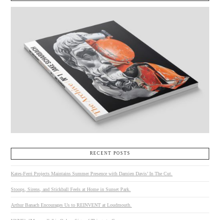
RECENT POSTS
Kates-Ferri Projects Maintains Summer Presence with Damien Davis’ In The Cut.
Stoops, Sirens, and Stickball Feels at Home in Sunset Park.
Arthur Banach Encourages Us to REINVENT at Loudmouth.