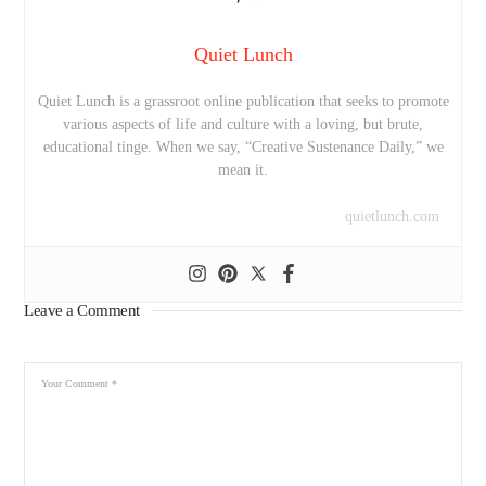
Quiet Lunch
Quiet Lunch is a grassroot online publication that seeks to promote
various aspects of life and culture with a loving, but brute,
educational tinge. When we say, “Creative Sustenance Daily,” we
mean it.
quietlunch.com
Leave a Comment