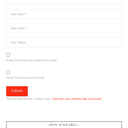
Notify me of follow-up comments by email.
Notify me of new posts by email.
This site uses Akismet to reduce spam.
Learn how your comment data is processed.
↓NOW AVAILABLE.↓