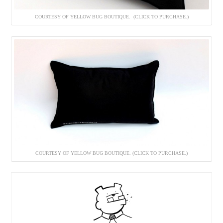
COURTESY OF YELLOW BUG BOUTIQUE. (CLICK TO PURCHASE.)
COURTESY OF YELLOW BUG BOUTIQUE. (CLICK TO PURCHASE.)