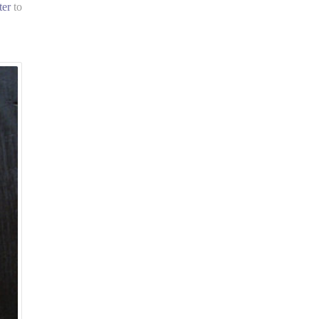
ter
to