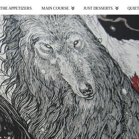
THE APPETIZERS.
MAIN COURSE.
JUST DESSERTS.
QUIET