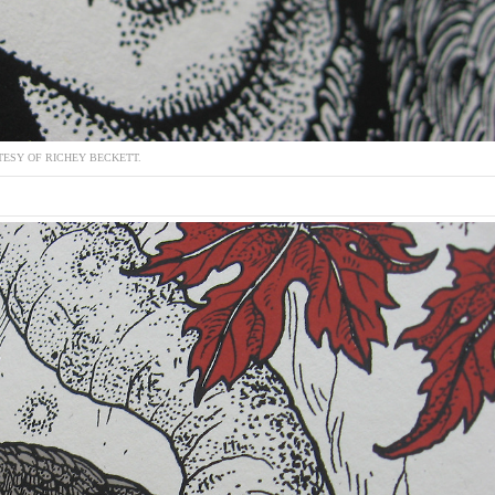
ESY OF RICHEY BECKETT.