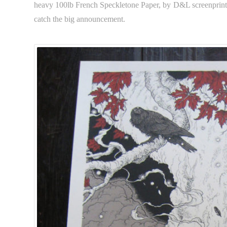
heavy 100lb French Speckletone Paper, by D&L screenprintin
catch the big announcement.