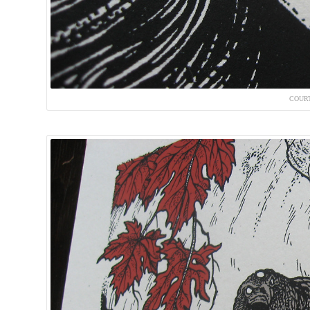
COURT