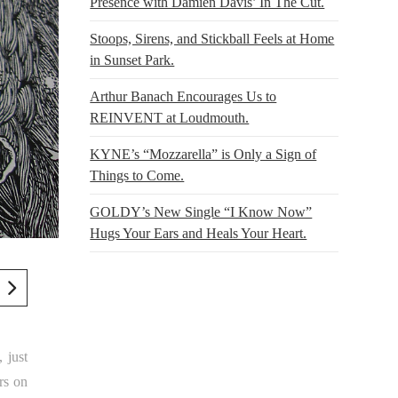
Presence with Damien Davis’ In The Cut.
Stoops, Sirens, and Stickball Feels at Home
in Sunset Park.
Arthur Banach Encourages Us to
REINVENT at Loudmouth.
KYNE’s “Mozzarella” is Only a Sign of
Things to Come.
GOLDY’s New Single “I Know Now”
Hugs Your Ears and Heals Your Heart.
, just
rs on