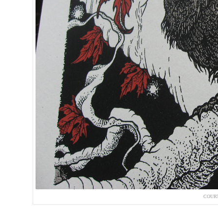
COURT