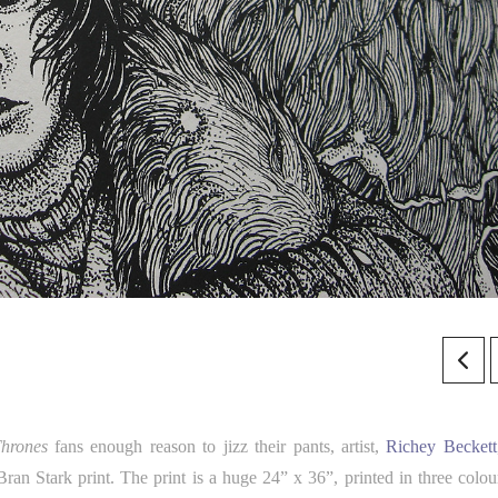
hrones
fans enough reason to jizz their pants, artist,
Richey Beckett
Bran Stark print. The print is a huge 24” x 36”, printed in three colou