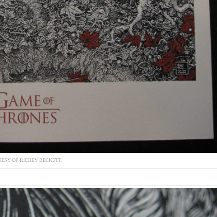
ESY OF RICHEY BECKETT.