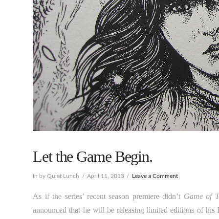
Let the Game Begin.
In by Quiet Lunch
April 11, 2013
Leave a Comment
As if the series’ recent season premiere didn’t
Game of T
announced that he will be releasing limited editions of his 