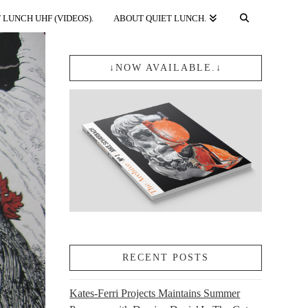
 LUNCH UHF (VIDEOS).
ABOUT QUIET LUNCH.
↓NOW AVAILABLE.↓
RECENT POSTS
Kates-Ferri Projects Maintains Summer