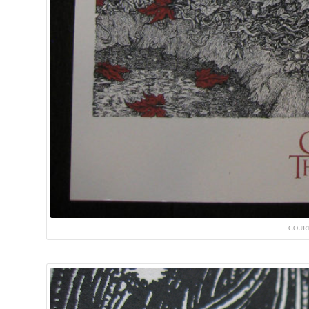
COURT