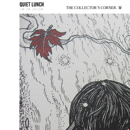
THE COLLECTOR’S CORNER.