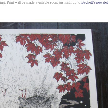
g. Print will be made available soon, just sign up to
Beckett’s newslet