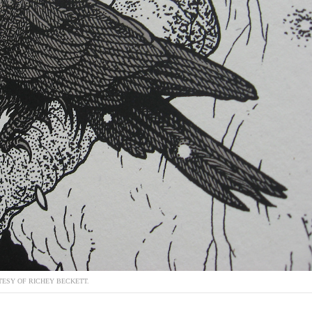
ESY OF RICHEY BECKETT.