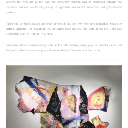
between the West and Middle East, the dichotomy between what is considered valuable and
valueless, and our world’s long history of oppressive and corrupt monarchies and governmental
systems.
Vieno will be exhibiting this new body of work in his first New York solo exhibition,
Return to
King’s Landing
. The exhibition will be taking place on
Nov. 4th, 2016
at the SVA Fine Arts
Department (335 W. 16th St., NY, NY).
Vieno has exhibited internationally with his first solo showing taking place in Fukuoka, Japan, and
he’s participated in numerous groups shows in Atlanta, Savannah, and New Jersey.