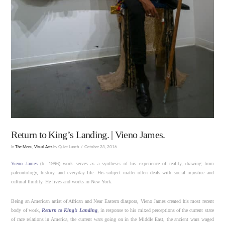
Return to King’s Landing. | Vieno James.
In
The Menu
,
Visual Arts
by Quiet Lunch
October 28, 2016
Vieno James
(b. 1996) work serves as a synthesis of his experience of reality, drawing from
paleontology, history, and everyday life. His subject matter often deals with social injustice and
cultural fluidity. He lives and works in New York.
Being an American artist of African and Near Eastern diaspora, Vieno James created his most recent
body of work,
Return to King’s Landing
, in response to his mixed perceptions of the current state
of race relations in America, the current wars going on in the Middle East, the ancient wars waged