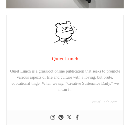
Quiet Lunch
Quiet Lunch is a grassroot online publication that seeks to promote
various aspects of life and culture with a loving, but brute,
educational tinge. When we say, “Creative Sustenance Daily,” we
mean it.
quietlunch.com