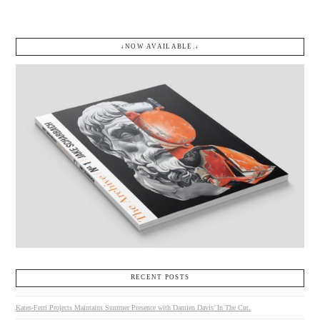
↓NOW AVAILABLE.↓
RECENT POSTS
Kates-Ferri Projects Maintains Summer Presence with Damien Davis’ In The Cut.