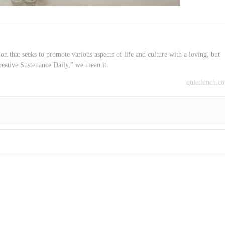
on that seeks to promote various aspects of life and culture with a loving, but
reative Sustenance Daily,” we mean it.
quietlunch.c