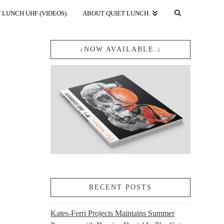
 LUNCH UHF (VIDEOS).
ABOUT QUIET LUNCH.
↓NOW AVAILABLE.↓
RECENT POSTS
Kates-Ferri Projects Maintains Summer