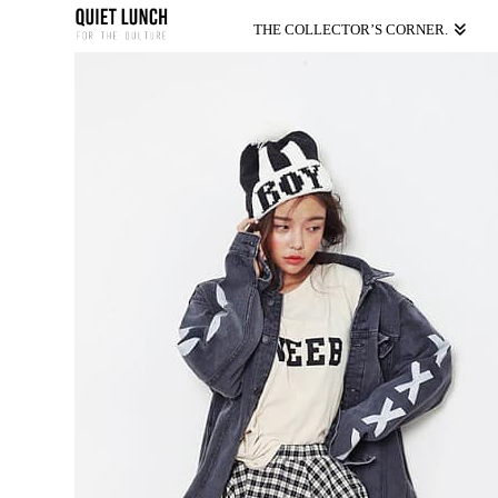
THE COLLECTOR’S CORNER.