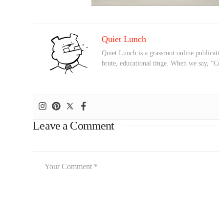
Quiet Lunch
Quiet Lunch is a grassroot online publicati
brute, educational tinge. When we say, “C
Leave a Comment