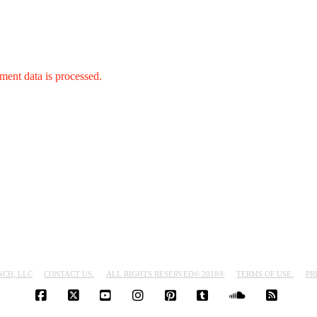
ent data is processed.
NCH, LLC
CONTACT US.
ALL RIGHTS RESERVED© 2018®
TERMS OF USE.
PR
FACEBOOK
X
YOUTUBE
INSTAGRAM
PINTEREST
TUMBLR
SOUNDCLO
RSS