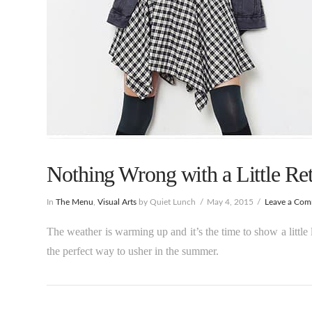
Nothing Wrong with a Little Ret
In
The Menu
,
Visual Arts
by Quiet Lunch
May 4, 2015
Leave a Co
The weather is warming up and it’s the time to show a littl
the perfect way to usher in the summer.