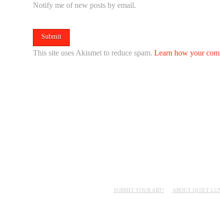
Notify me of new posts by email.
This site uses Akismet to reduce spam.
Learn how your comm
SUBMIT YOUR ART!
ABOUT QUIET LU