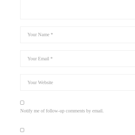
Notify me of follow-up comments by email.