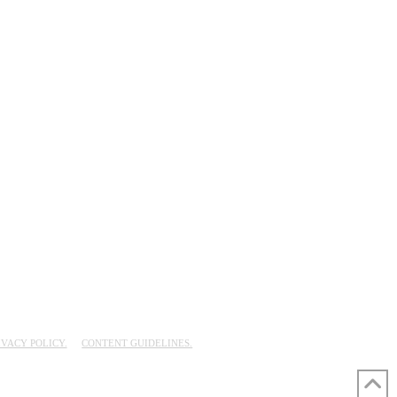
IVACY POLICY.
CONTENT GUIDELINES.
UD