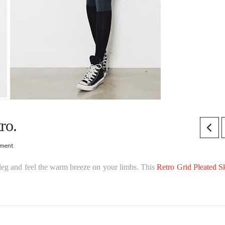
ro.
mment
e leg and feel the warm breeze on your limbs. This
Retro Grid Pleated Sk