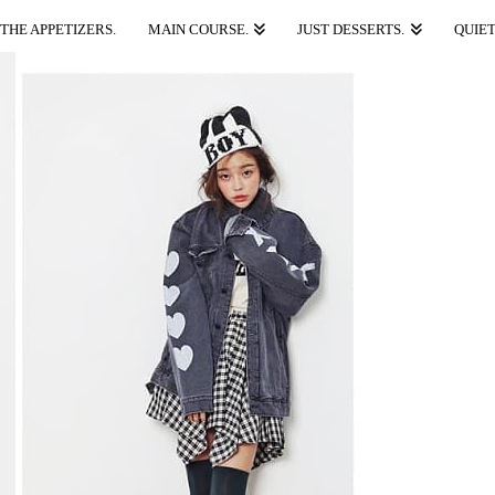
THE APPETIZERS.
MAIN COURSE.
JUST DESSERTS.
QUIET