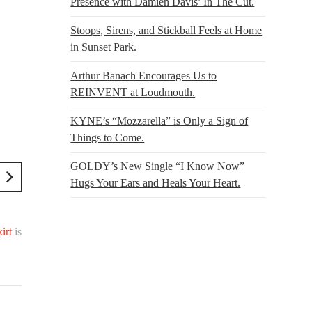
Presence with Damien Davis’ In The Cut.
Stoops, Sirens, and Stickball Feels at Home
in Sunset Park.
Arthur Banach Encourages Us to
REINVENT at Loudmouth.
KYNE’s “Mozzarella” is Only a Sign of
Things to Come.
GOLDY’s New Single “I Know Now”
Hugs Your Ears and Heals Your Heart.
irt
is