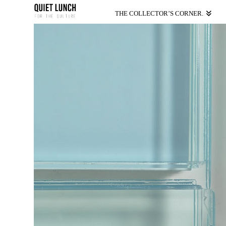
THE COLLECTOR’S CORNER.