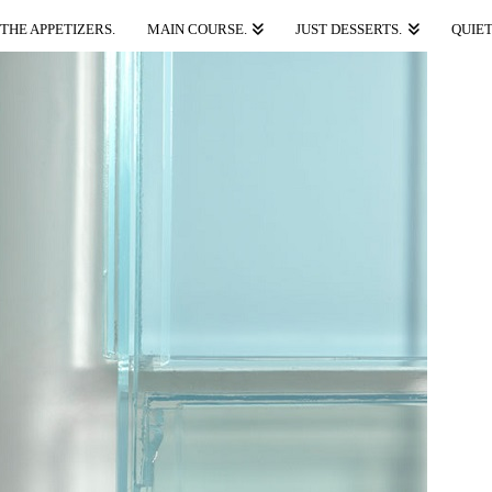
THE APPETIZERS.
MAIN COURSE.
JUST DESSERTS.
QUIET