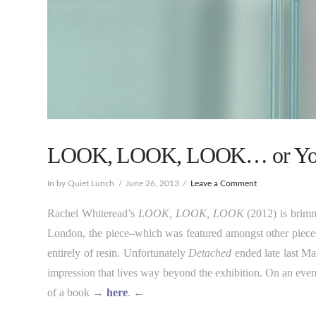
LOOK, LOOK, LOOK… or You’l
In by Quiet Lunch
June 26, 2013
Leave a Comment
Rachel Whiteread’s
LOOK, LOOK, LOOK
(2012) is brim
London, the piece–which was featured amongst other pieces
entirely of resin. Unfortunately
Detached
ended late last May
impression that lives way beyond the exhibition. On an even 
of a book →
here
. ←