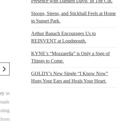
Presence with Damien Davis’ In The Cut.
Stoops, Sirens, and Stickball Feels at Home
in Sunset Park.
Arthur Banach Encourages Us to
REINVENT at Loudmouth.
KYNE’s “Mozzarella” is Only a Sign of
Things to Come.
GOLDY’s New Single “I Know Now”
Hugs Your Ears and Heals Your Heart.
ery
in
 made
sting
 form