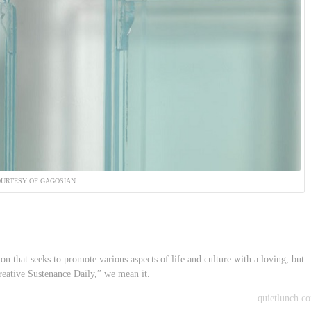
URTESY OF GAGOSIAN.
on that seeks to promote various aspects of life and culture with a loving, but
reative Sustenance Daily,” we mean it.
quietlunch.c