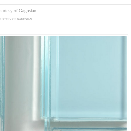
URTESY OF GAGOSIAN.