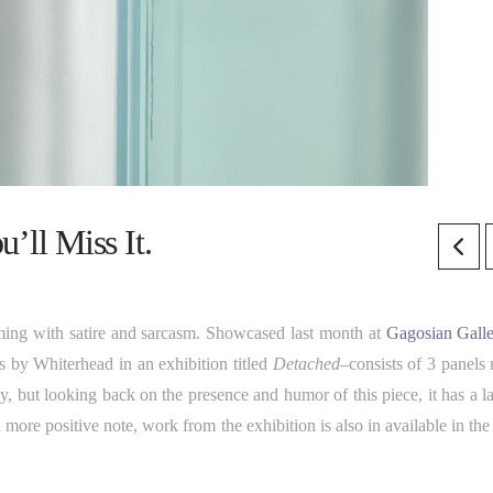
l Miss It.
ming with satire and sarcasm. Showcased last month at
Gagosian Gall
 by Whiterhead in an exhibition titled
Detached
–consists of 3 panels
, but looking back on the presence and humor of this piece, it has a la
more positive note, work from the exhibition is also in available in the