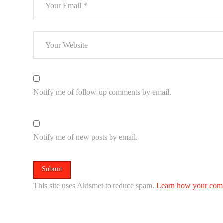
Notify me of follow-up comments by email.
Notify me of new posts by email.
This site uses Akismet to reduce spam.
Learn how your comm