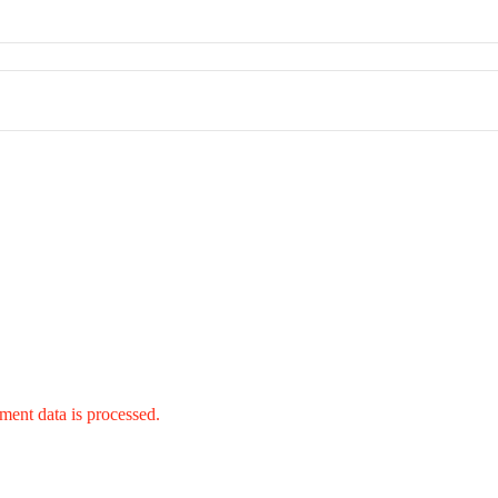
ent data is processed.