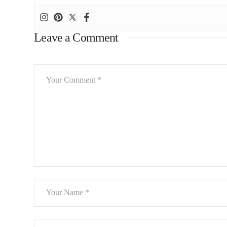
Leave a Comment