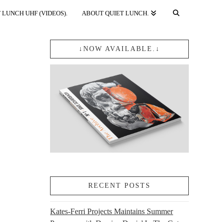
 LUNCH UHF (VIDEOS).
ABOUT QUIET LUNCH.
↓NOW AVAILABLE.↓
RECENT POSTS
Kates-Ferri Projects Maintains Summer