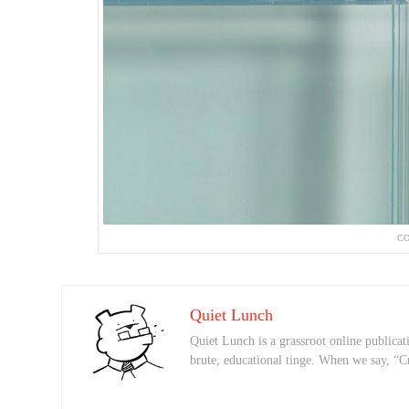
CO
Quiet Lunch
Quiet Lunch is a grassroot online publicati
brute, educational tinge. When we say, “C