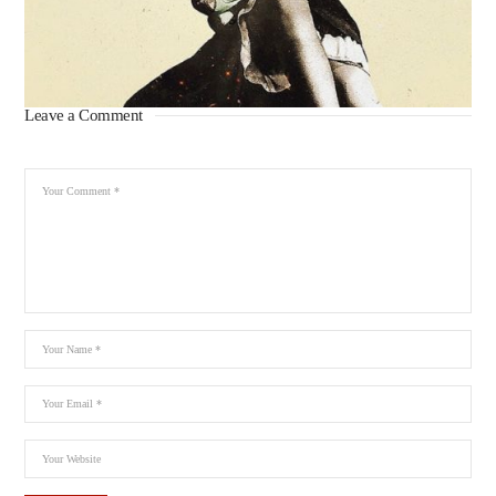
Leave a Comment