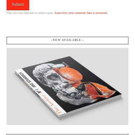
This site uses Akismet to reduce spam.
Learn how your comment data is processed.
↓NOW AVAILABLE.↓