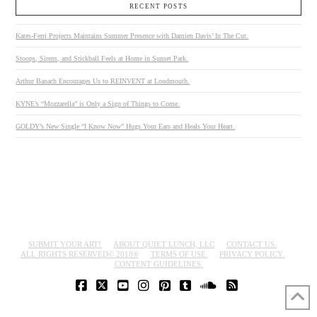
RECENT POSTS
Kates-Ferri Projects Maintains Summer Presence with Damien Davis’ In The Cut.
Stoops, Sirens, and Stickball Feels at Home in Sunset Park.
Arthur Banach Encourages Us to REINVENT at Loudmouth.
KYNE’s “Mozzarella” is Only a Sign of Things to Come.
GOLDY’s New Single “I Know Now” Hugs Your Ears and Heals Your Heart.
SUBMIT YOUR ART!
ABOUT QUIET LUNCH, LLC
CONTACT US.
ALL RIGHTS RESERVED© 2018®
TERMS OF USE.
PRIVACY POLICY.
CONTENT GUIDELINES.
FACEBOOK
X
YOUTUBE
INSTAGRAM
PINTEREST
TUMBLR
SOUNDCLOUD
RSS