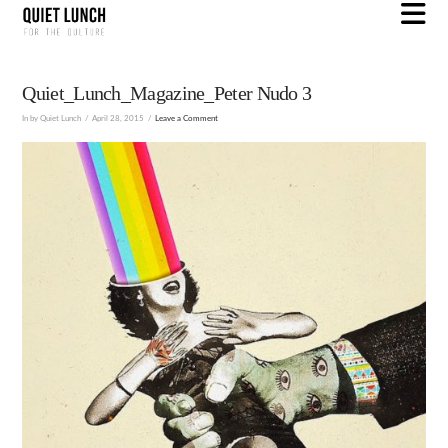
N
Quiet_Lunch_Magazine_Peter Nudo 3
In by Quiet Lunch
April 28, 2015
Leave a Comment