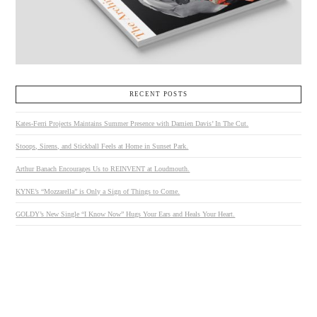
RECENT POSTS
Kates-Ferri Projects Maintains Summer Presence with Damien Davis’ In The Cut.
Stoops, Sirens, and Stickball Feels at Home in Sunset Park.
Arthur Banach Encourages Us to REINVENT at Loudmouth.
KYNE’s “Mozzarella” is Only a Sign of Things to Come.
GOLDY’s New Single “I Know Now” Hugs Your Ears and Heals Your Heart.