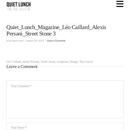
N
Quiet_Lunch_Magazine_Léo Caillard_Alexis
Persani_Street Stone 3
In by Quiet Lunch
August 28, 2014
Leave a Comment
Léo Caillard, Alexis Persani, Street Stone, Sculpture, Design, The Louvre
Leave a Comment