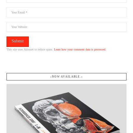
This site uses Akismet to reduce spam.
Learn how your comment data is processed.
↓NOW AVAILABLE.↓