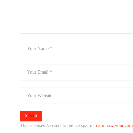
This site uses Akismet to reduce spam.
Learn how your comm