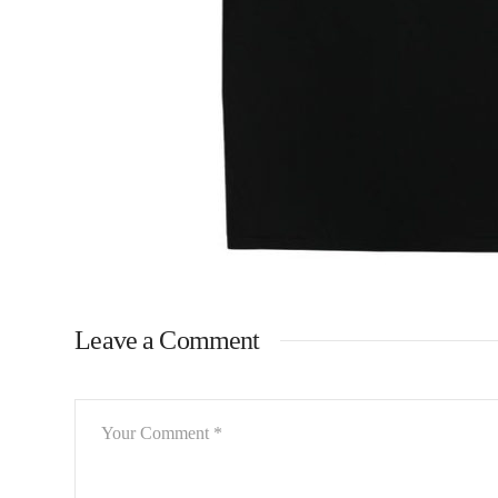
Leave a Comment