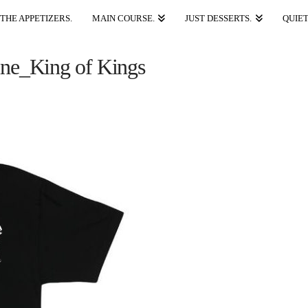
THE APPETIZERS.
MAIN COURSE.
JUST DESSERTS.
QUIET
ne_King of Kings