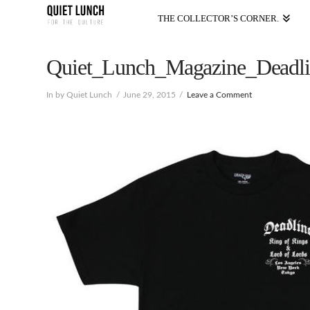
THE COLLECTOR’S CORNER.
Quiet_Lunch_Magazine_Deadli
In by Quiet Lunch
June 29, 2015
Leave a Comment