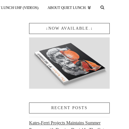
 LUNCH UHF (VIDEOS).
ABOUT QUIET LUNCH.
↓NOW AVAILABLE.↓
RECENT POSTS
Kates-Ferri Projects Maintains Summer