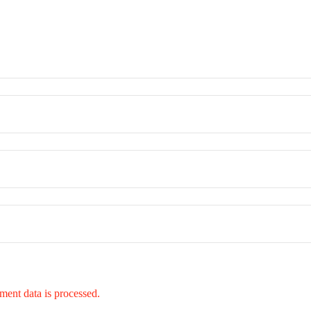
ent data is processed.