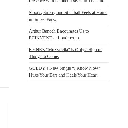
Presence with Damien Davis’ In The Cut.
Stoops, Sirens, and Stickball Feels at Home
in Sunset Park.
Arthur Banach Encourages Us to
REINVENT at Loudmouth.
KYNE’s “Mozzarella” is Only a Sign of
Things to Come.
GOLDY’s New Single “I Know Now”
Hugs Your Ears and Heals Your Heart.