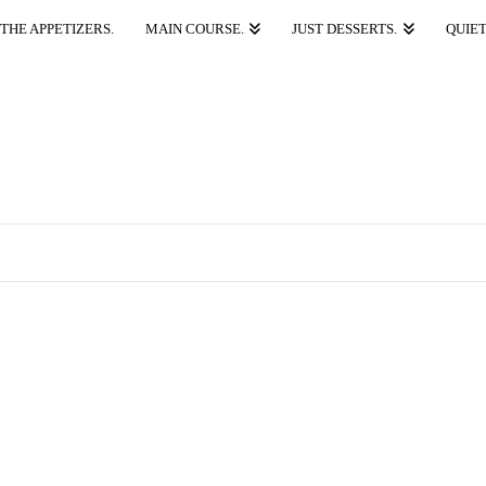
THE APPETIZERS.
MAIN COURSE.
JUST DESSERTS.
QUIET