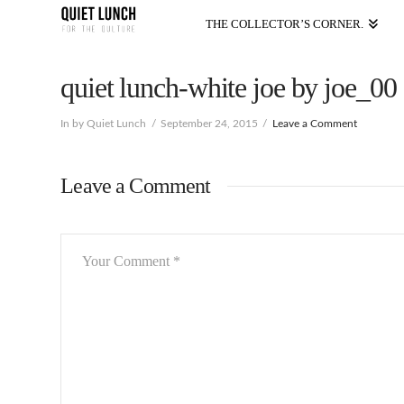
THE COLLECTOR’S CORNER.
quiet lunch-white joe by joe_00
In by Quiet Lunch
September 24, 2015
Leave a Comment
Leave a Comment