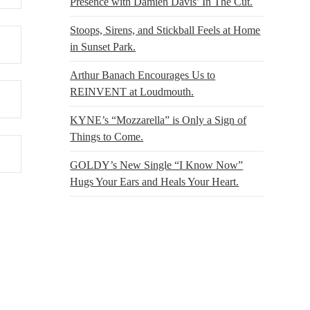
Presence with Damien Davis’ In The Cut.
Stoops, Sirens, and Stickball Feels at Home
in Sunset Park.
Arthur Banach Encourages Us to
REINVENT at Loudmouth.
KYNE’s “Mozzarella” is Only a Sign of
Things to Come.
GOLDY’s New Single “I Know Now”
Hugs Your Ears and Heals Your Heart.