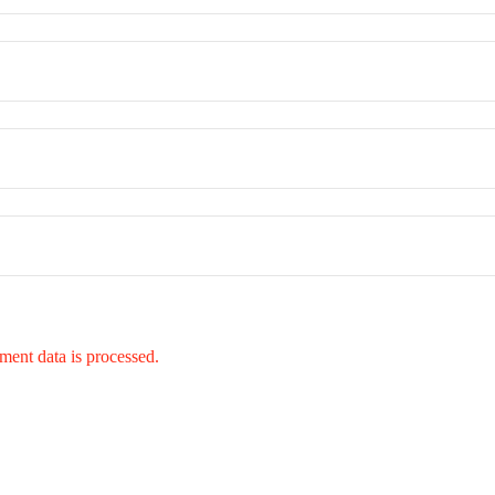
ent data is processed.