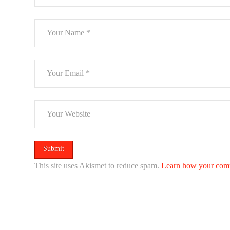
This site uses Akismet to reduce spam.
Learn how your comm