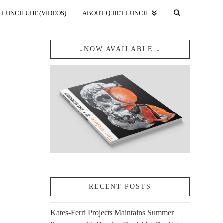
 LUNCH UHF (VIDEOS).
ABOUT QUIET LUNCH.
↓NOW AVAILABLE.↓
RECENT POSTS
Kates-Ferri Projects Maintains Summer