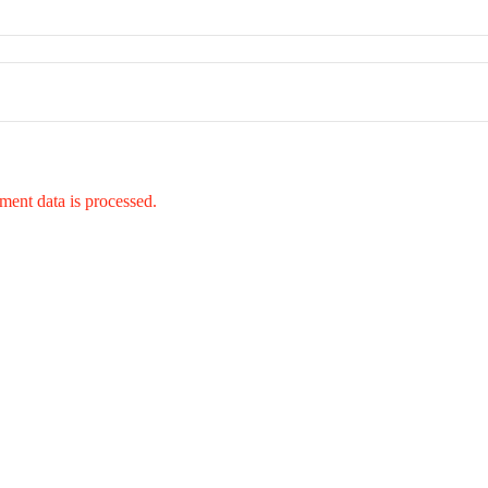
ent data is processed.