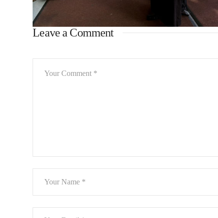
Leave a Comment