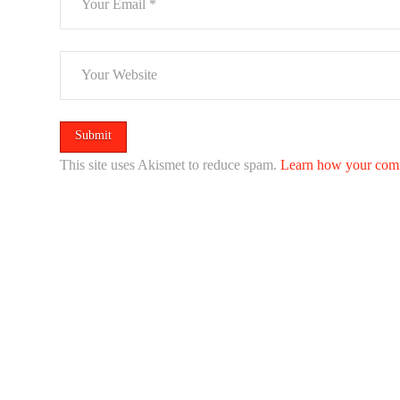
This site uses Akismet to reduce spam.
Learn how your comm