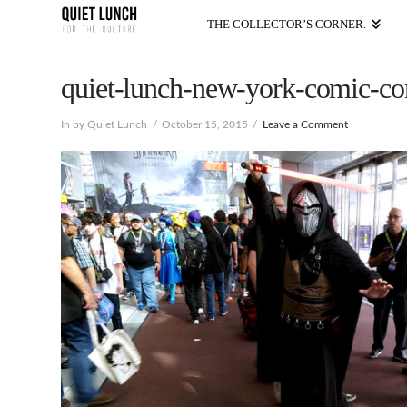
THE COLLECTOR’S CORNER.
quiet-lunch-new-york-comic-con
In by Quiet Lunch
October 15, 2015
Leave a Comment