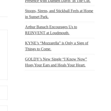
Presence with Damien Davis’ In The Cut.
Stoops, Sirens, and Stickball Feels at Home
in Sunset Park.
Arthur Banach Encourages Us to
REINVENT at Loudmouth.
KYNE’s “Mozzarella” is Only a Sign of
Things to Come.
GOLDY’s New Single “I Know Now”
Hugs Your Ears and Heals Your Heart.