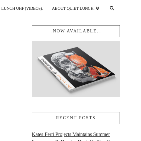
 LUNCH UHF (VIDEOS).
ABOUT QUIET LUNCH.
↓NOW AVAILABLE.↓
RECENT POSTS
Kates-Ferri Projects Maintains Summer