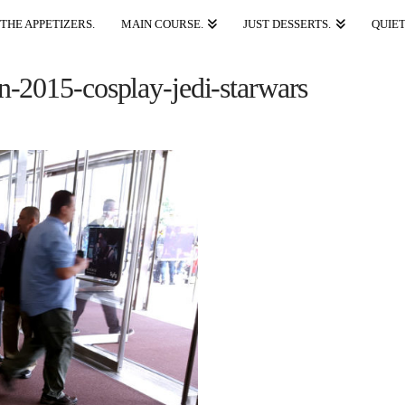
THE APPETIZERS.
MAIN COURSE.
JUST DESSERTS.
QUIET
-2015-cosplay-jedi-starwars