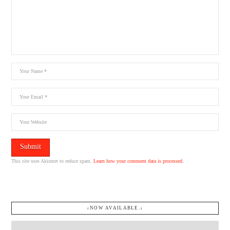
This site uses Akismet to reduce spam.
Learn how your comment data is processed.
↓NOW AVAILABLE.↓