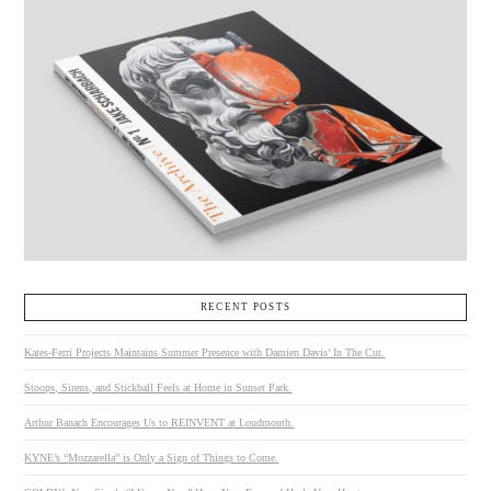
RECENT POSTS
Kates-Ferri Projects Maintains Summer Presence with Damien Davis’ In The Cut.
Stoops, Sirens, and Stickball Feels at Home in Sunset Park.
Arthur Banach Encourages Us to REINVENT at Loudmouth.
KYNE’s “Mozzarella” is Only a Sign of Things to Come.