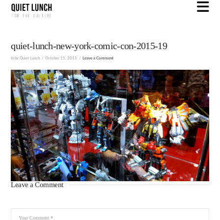
N
quiet-lunch-new-york-comic-con-2015-19
In by Quiet Lunch
October 15, 2015
Leave a Comment
Leave a Comment