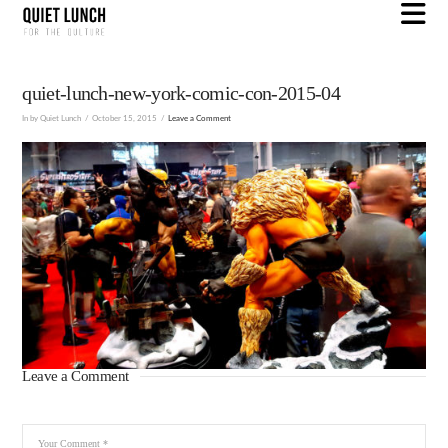
N
quiet-lunch-new-york-comic-con-2015-04
In by Quiet Lunch
October 15, 2015
Leave a Comment
Leave a Comment