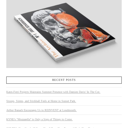
RECENT POSTS
Kates-Ferri Projects Maintains Summer Presence with Damien Davis’ In The Cut.
Stoops, Sirens, and Stickball Feels at Home in Sunset Park.
Arthur Banach Encourages Us to REINVENT at Loudmouth.
KYNE’s “Mozzarella” is Only a Sign of Things to Come.