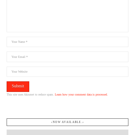
This site uses Akismet to reduce spam.
Learn how your comment data is processed.
↓NOW AVAILABLE.↓