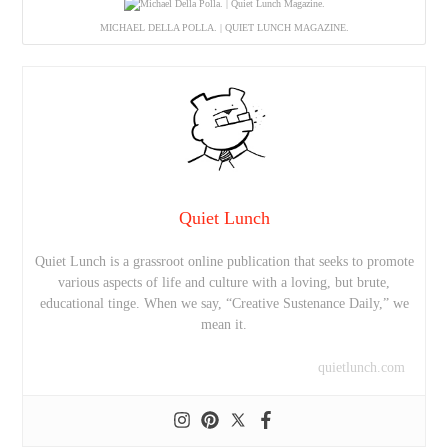
MICHAEL DELLA POLLA. | QUIET LUNCH MAGAZINE.
Quiet Lunch
Quiet Lunch is a grassroot online publication that seeks to promote
various aspects of life and culture with a loving, but brute,
educational tinge. When we say, “Creative Sustenance Daily,” we
mean it.
quietlunch.com