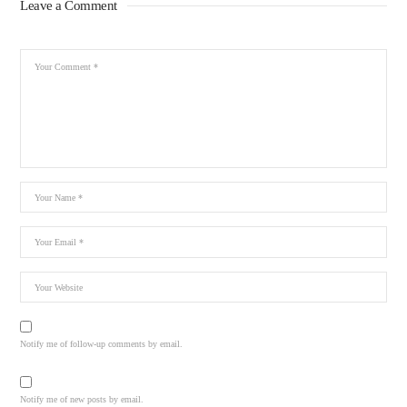
Leave a Comment
Notify me of follow-up comments by email.
Notify me of new posts by email.