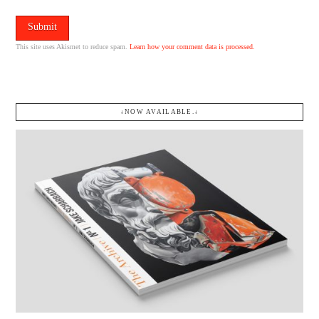
This site uses Akismet to reduce spam.
Learn how your comment data is processed.
↓NOW AVAILABLE.↓