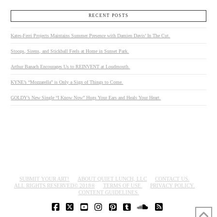
RECENT POSTS
Kates-Ferri Projects Maintains Summer Presence with Damien Davis’ In The Cut.
Stoops, Sirens, and Stickball Feels at Home in Sunset Park.
Arthur Banach Encourages Us to REINVENT at Loudmouth.
KYNE’s “Mozzarella” is Only a Sign of Things to Come.
GOLDY’s New Single “I Know Now” Hugs Your Ears and Heals Your Heart.
SUBMIT YOUR ART!
ABOUT QUIET LUNCH, LLC
CONTACT US.
ALL RIGHTS RESERVED© 2018®
TERMS OF USE.
PRIVACY POLICY.
CONTENT GUIDELINES.
FACEBOOK
X
YOUTUBE
INSTAGRAM
PINTEREST
TUMBLR
SOUNDCLOUD
RSS