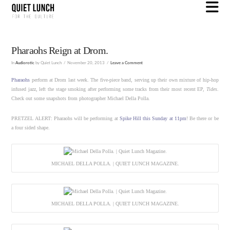
N
Pharaohs Reign at Drom.
In
Audiorotic
by Quiet Lunch
November 20, 2013
Leave a Comment
Pharaohs
perform at Drom last week. The five-piece band, serving up their own mixture of hip-hop
infused jazz, left the stage smoking after performing some tracks from their most recent EP,
Tides
.
Check out some snapshots from photographer Michael Della Polla.
PRETZEL ALERT: Pharaohs will be performing at
Spike Hill this Sunday at 11pm
! Be there or be
a four sided shape.
MICHAEL DELLA POLLA. | QUIET LUNCH MAGAZINE.
MICHAEL DELLA POLLA. | QUIET LUNCH MAGAZINE.