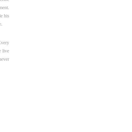
ment.
e his
e.
Every
 live
never