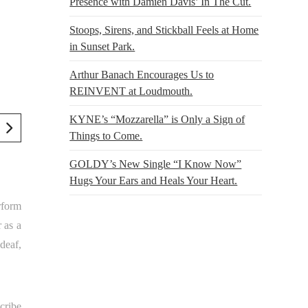
Presence with Damien Davis’ In The Cut.
Stoops, Sirens, and Stickball Feels at Home
in Sunset Park.
Arthur Banach Encourages Us to
REINVENT at Loudmouth.
KYNE’s “Mozzarella” is Only a Sign of
Things to Come.
GOLDY’s New Single “I Know Now”
Hugs Your Ears and Heals Your Heart.
rform
r as a
deaf,
cribe