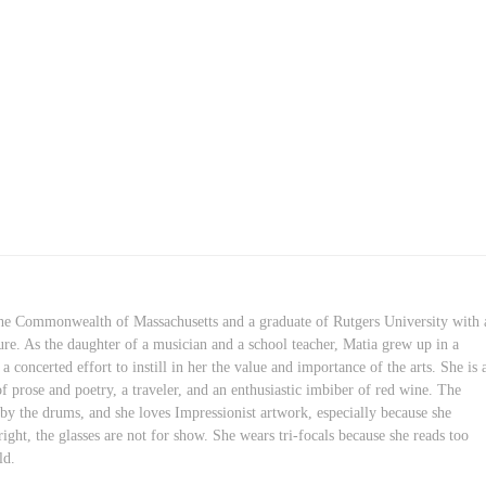
 the Commonwealth of Massachusetts and a graduate of Rutgers University with 
ure. As the daughter of a musician and a school teacher, Matia grew up in a
concerted effort to instill in her the value and importance of the arts. She is 
of prose and poetry, a traveler, and an enthusiastic imbiber of red wine. The
 by the drums, and she loves Impressionist artwork, especially because she
right, the glasses are not for show. She wears tri-focals because she reads too
ld.