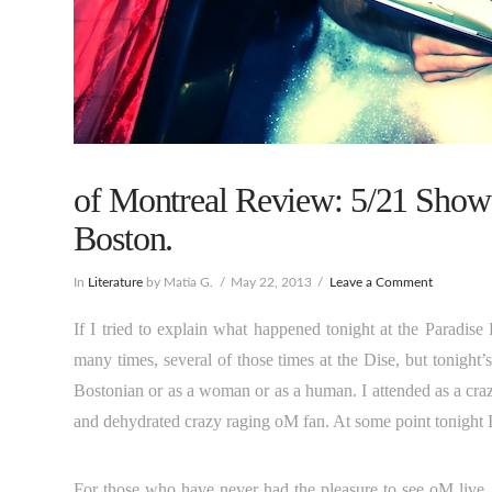
of Montreal Review: 5/21 Show 
Boston.
In
Literature
by Matia G.
May 22, 2013
Leave a Comment
If I tried to explain what happened tonight at the Paradis
many times, several of those times at the Dise, but tonight’s
Bostonian or as a woman or as a human. I attended as a craz
and dehydrated crazy raging oM fan. At some point tonight I
For those who have never had the pleasure to see oM live, t