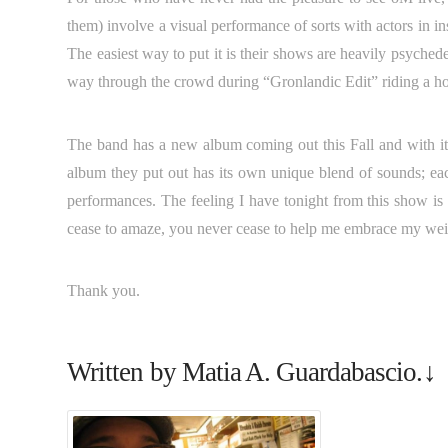
them) involve a visual performance of sorts with actors in 
The easiest way to put it is their shows are heavily psyche
way through the crowd during “Gronlandic Edit” riding a hor
The band has a new album coming out this Fall and with it
album they put out has its own unique blend of sounds; eac
performances. The feeling I have tonight from this show is 
cease to amaze, you never cease to help me embrace my wei
Thank you.
Written by Matia A. Guardabascio.↓