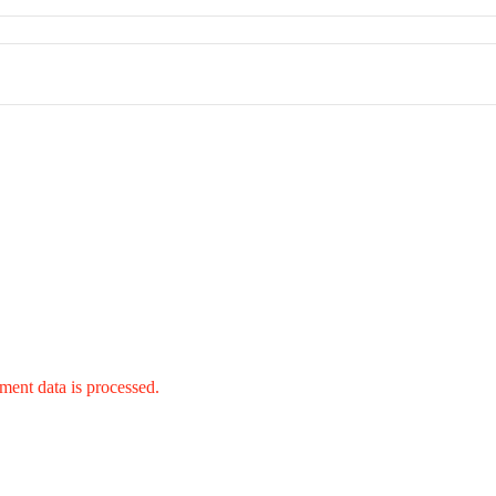
ent data is processed.