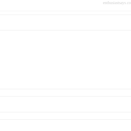
enthusiastsays.c