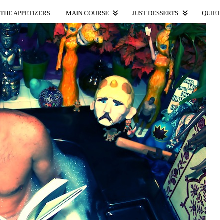
THE APPETIZERS.
MAIN COURSE.
JUST DESSERTS.
QUIET