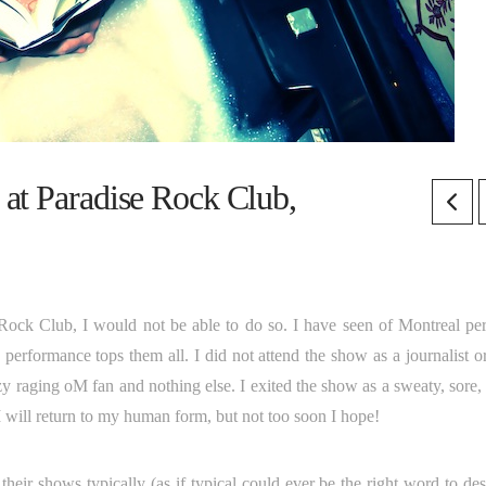
at Paradise Rock Club,
e Rock Club, I would not be able to do so. I have seen of Montreal pe
 performance tops them all. I did not attend the show as a journalist o
y raging oM fan and nothing else. I exited the show as a sweaty, sore, 
 will return to my human form, but not too soon I hope!
heir shows typically (as if typical could ever be the right word to des