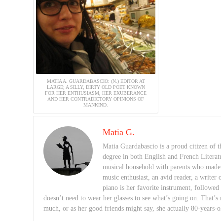
MATIA A. GUARDABASCIO: (N.) EDITOR AT
LARGE; A SILLY, DIRTY OLD POET KNOWN
FOR HER ENTHUSIASM, HER EXUBERANCE
AND HER CONTRADICTORY OPINIONS OF
MANKIND.
Matia G.
Matia Guardabascio is a proud citizen of
degree in both English and French Literat
musical household with parents who made a 
music enthusiast, an avid reader, a writer 
piano is her favorite instrument, followed
doesn’t need to wear her glasses to see what’s going on. That’s 
much, or as her good friends might say, she actually 80-years-o