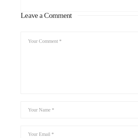
Leave a Comment