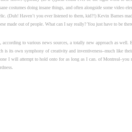
insane costumes doing insane things, and often alongside some video ele
delic. (Duh! Haven’t you ever listened to them, kid?!) Kevin Barnes mad
se made out of people. What can I say really? You just have to be ther
, according to various news sources, a totally new approach as well. 
h is its own symphony of creativity and inventiveness–much like their
one I will attempt to hold onto for as long as I can. of Montreal–you 
rdness.