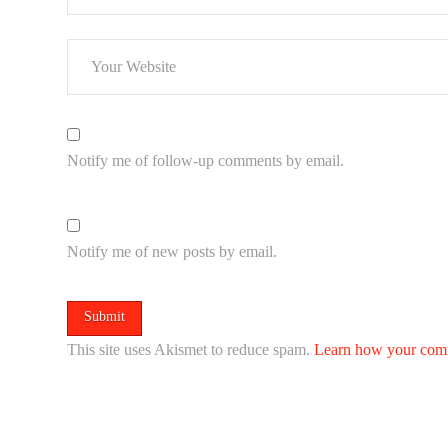
Notify me of follow-up comments by email.
Notify me of new posts by email.
This site uses Akismet to reduce spam.
Learn how your comm