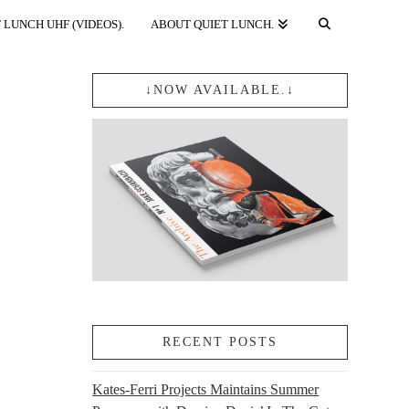
 LUNCH UHF (VIDEOS).
ABOUT QUIET LUNCH.
↓NOW AVAILABLE.↓
RECENT POSTS
Kates-Ferri Projects Maintains Summer