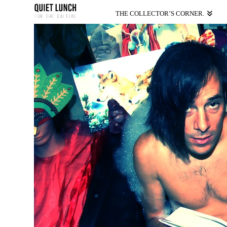
THE COLLECTOR’S CORNER.