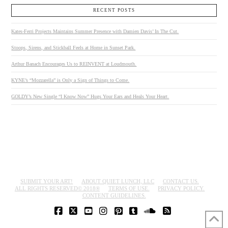
RECENT POSTS
Kates-Ferri Projects Maintains Summer Presence with Damien Davis’ In The Cut.
Stoops, Sirens, and Stickball Feels at Home in Sunset Park.
Arthur Banach Encourages Us to REINVENT at Loudmouth.
KYNE’s “Mozzarella” is Only a Sign of Things to Come.
GOLDY’s New Single “I Know Now” Hugs Your Ears and Heals Your Heart.
SUBMIT YOUR ART!
ABOUT QUIET LUNCH, LLC
CONTACT US.
ALL RIGHTS RESERVED© 2018®
TERMS OF USE.
PRIVACY POLICY.
CONTENT GUIDELINES.
FACEBOOK
X
YOUTUBE
INSTAGRAM
PINTEREST
TUMBLR
SOUNDCLOUD
RSS