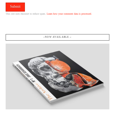
This site uses Akismet to reduce spam.
Learn how your comment data is processed.
↓NOW AVAILABLE.↓