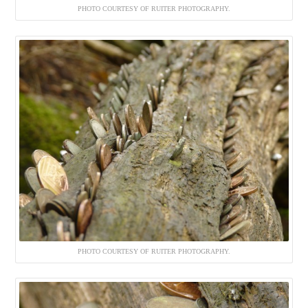
PHOTO COURTESY OF RUITER PHOTOGRAPHY.
PHOTO COURTESY OF RUITER PHOTOGRAPHY.