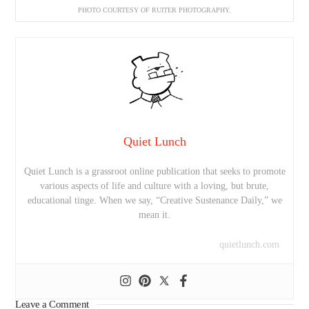
PHOTO COURTESY OF RUITER PHOTOGRAPHY.
Quiet Lunch
Quiet Lunch is a grassroot online publication that seeks to promote
various aspects of life and culture with a loving, but brute,
educational tinge. When we say, “Creative Sustenance Daily,” we
mean it.
quietlunch.com
Leave a Comment