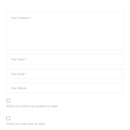
Notify me of follow-up comments by email.
Notify me of new posts by email.