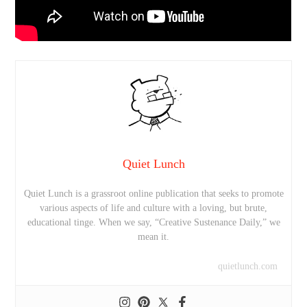
Quiet Lunch
Quiet Lunch is a grassroot online publication that seeks to promote
various aspects of life and culture with a loving, but brute,
educational tinge. When we say, “Creative Sustenance Daily,” we
mean it.
quietlunch.com