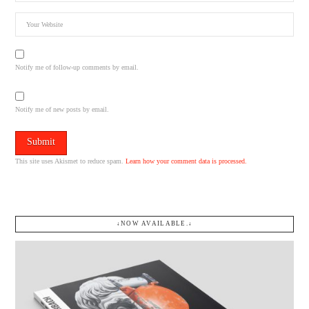
Notify me of follow-up comments by email.
Notify me of new posts by email.
This site uses Akismet to reduce spam.
Learn how your comment data is processed.
↓NOW AVAILABLE.↓