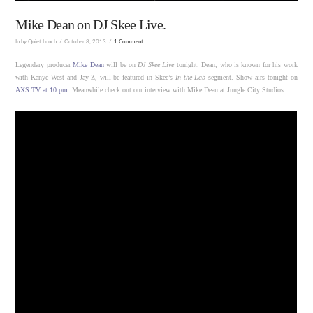
Mike Dean on DJ Skee Live.
In by Quiet Lunch
October 8, 2013
1 Comment
Legendary producer
Mike Dean
will be on
DJ Skee Live
tonight. Dean, who is known for his work
with Kanye West and Jay-Z, will be featured in Skee’s
In the Lab
segment. Show airs tonight on
AXS TV at 10 pm
. Meanwhile check out our interview with Mike Dean at Jungle City Studios.