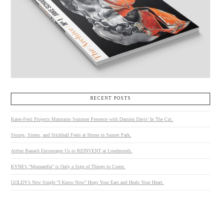
RECENT POSTS
Kates-Ferri Projects Maintains Summer Presence with Damien Davis’ In The Cut.
Stoops, Sirens, and Stickball Feels at Home in Sunset Park.
Arthur Banach Encourages Us to REINVENT at Loudmouth.
KYNE’s “Mozzarella” is Only a Sign of Things to Come.
GOLDY’s New Single “I Know Now” Hugs Your Ears and Heals Your Heart.