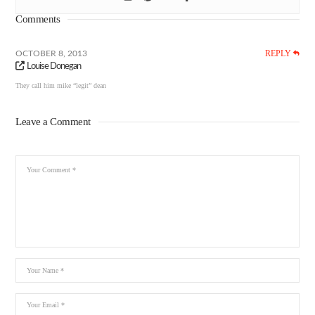
Comments
REPLY
OCTOBER 8, 2013
Louise Donegan
They call him mike “legit” dean
Leave a Comment