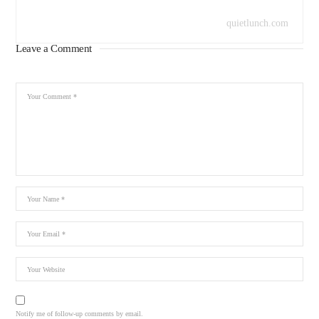
quietlunch.com
Leave a Comment
Notify me of follow-up comments by email.