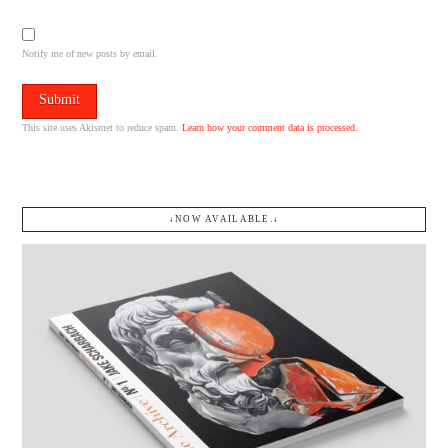
Notify me of new posts by email.
This site uses Akismet to reduce spam.
Learn how your comment data is processed.
↓NOW AVAILABLE.↓