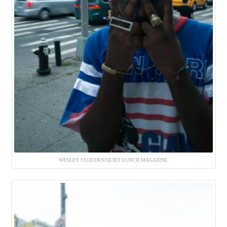
WESLEY CLOUDEN/QUIET LUNCH MAGAZINE.