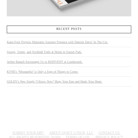
RECENT POSTS
Kates-Ferri Projects Maintains Summer Presence with Damien Davis’ In The Cut.
Stoops, Sirens, and Stickball Feels at Home in Sunset Park.
Arthur Banach Encourages Us to REINVENT at Loudmouth.
KYNE’s “Mozzarella” is Only a Sign of Things to Come.
GOLDY’s New Single “I Know Now” Hugs Your Ears and Heals Your Heart.
SUBMIT YOUR ART!
ABOUT QUIET LUNCH, LLC
CONTACT US.
ALL RIGHTS RESERVED© 2018®
TERMS OF USE.
PRIVACY POLICY.