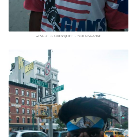
WESLEY CLOUDEN/QUIET LUNCH MAGAZINE.