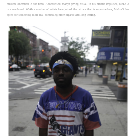
musical liberation in the flesh. A theoretical martyr giving his all to his artistic impulses, MeLo-X
is a rare breed. While a number of artists have joined the rat race that is superstardom, MeLo-X has
opted for something more real–something more organic and long lasting.