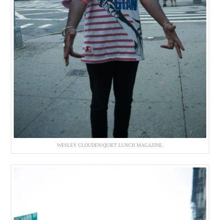
WESLEY CLOUDEN/QUIET LUNCH MAGAZINE.