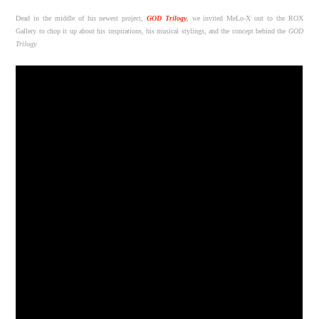
Dead in the middle of his newest project,
GOD Trilogy
, we invited MeLo-X out to the ROX
Gallery to chop it up about his inspirations, his musical stylings, and the concept behind the
GOD
Trilogy.