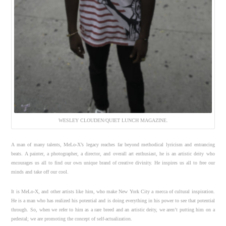
WESLEY CLOUDEN/QUIET LUNCH MAGAZINE.
A man of many talents, MeLo-X’s legacy reaches far beyond methodical lyricism and entrancing
beats. A painter, a photographer, a director, and overall art enthusiast, he is an artistic deity who
encourages us all to find our own unique brand of creative divinity. He inspires us all to free our
minds and take off our cool.
It is MeLo-X, and other artists like him, who make New York City a mecca of cultural inspiration.
He is a man who has realized his potential and is doing everything in his power to see that potential
through. So, when we refer to him as a rare breed and an artistic deity, we aren’t putting him on a
pedestal; we are promoting the concept of self-actualization.