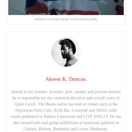
WESLEY CLOUDEN/QUIET LUNCH MAGAZINE.
Akeem K. Duncan.
Akeem is our founder. A writer, poet, curator and profuse sweater,
he is responsible for the curatorial direction and overall voice of
Quiet Lunch. The Bronx native has read at venues such as the
Nuyorican Poets Cafe, KGB Bar, Lovecraft and SHAG–with
works published in Palabra Luminosas and LiVE MAG13. He has
also curated solo and group exhibitions at numerous galleries in
Chelsea, Harlem, Bushwick and Lower Manhattan.