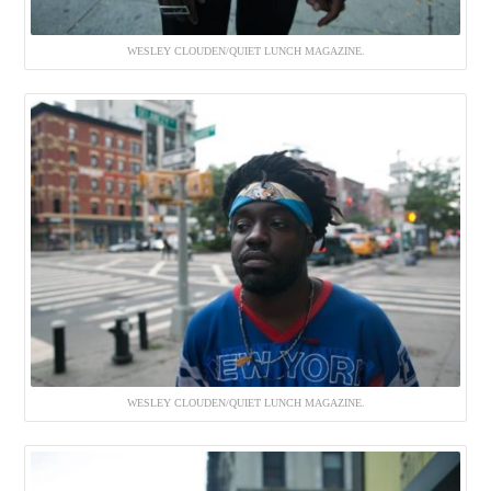
WESLEY CLOUDEN/QUIET LUNCH MAGAZINE.
WESLEY CLOUDEN/QUIET LUNCH MAGAZINE.