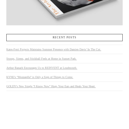
RECENT POSTS
Kates-Ferri Projects Maintains Summer Presence with Damien Davis’ In The Cut.
Stoops, Sirens, and Stickball Feels at Home in Sunset Park.
Arthur Banach Encourages Us to REINVENT at Loudmouth.
KYNE’s “Mozzarella” is Only a Sign of Things to Come.
GOLDY’s New Single “I Know Now” Hugs Your Ears and Heals Your Heart.