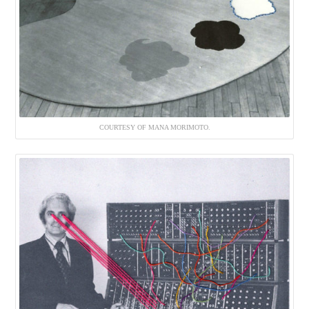
COURTESY OF MANA MORIMOTO.