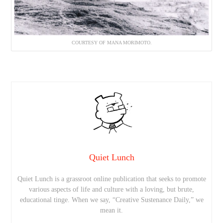
COURTESY OF MANA MORIMOTO.
Quiet Lunch
Quiet Lunch is a grassroot online publication that seeks to promote
various aspects of life and culture with a loving, but brute,
educational tinge. When we say, “Creative Sustenance Daily,” we
mean it.