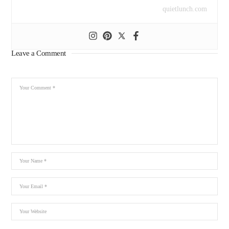
quietlunch.com
Leave a Comment