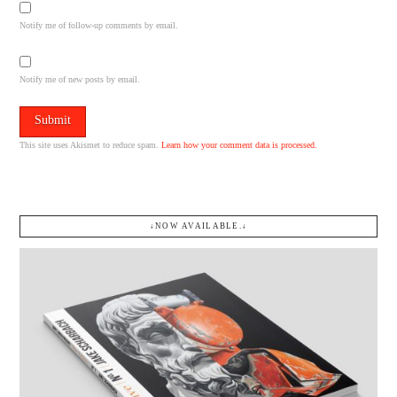
Notify me of follow-up comments by email.
Notify me of new posts by email.
This site uses Akismet to reduce spam.
Learn how your comment data is processed.
↓NOW AVAILABLE.↓