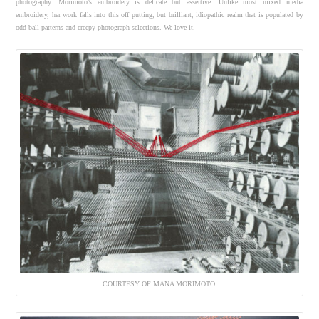
photography. Morimoto’s embroidery is delicate but assertive. Unlike most mixed media
embroidery, her work falls into this off putting, but brilliant, idiopathic realm that is populated by
odd ball patterns and creepy photograph selections. We love it.
COURTESY OF MANA MORIMOTO.