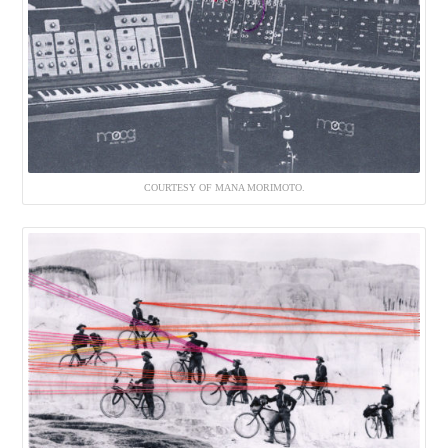
COURTESY OF MANA MORIMOTO.