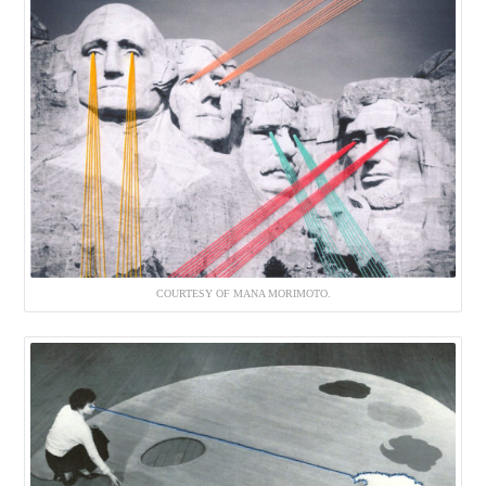
COURTESY OF MANA MORIMOTO.