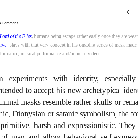
 a Comment
Lord of the Flies
, humans being escape rather easily once they are wear
rva
, plays with that very concept in his ongoing series of mask made
rformance, musical performance and/or an art video.
 experiments with identity, especially
intended to accept his new archetypical iden
Animal masks resemble rather skulls or rema
nic, Dionysian or satanic symbolism, the fo
 primitive, harsh and expressionistic. They
 of man and allow behavioral self-express