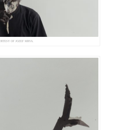
RTESY OF JOZEF MRVA.