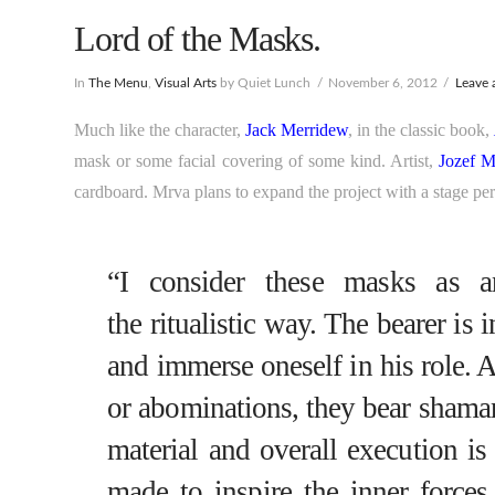
Lord of the Masks.
In
The Menu
,
Visual Arts
by Quiet Lunch
November 6, 2012
Leave
Much like the character,
Jack Merridew
, in the classic book,
mask or some facial covering of some kind. Artist,
Jozef M
cardboard. Mrva plans to expand the project with a stage pe
“I consider these masks as an
the ritualistic way. The bearer is 
and immerse oneself in his role. 
or abominations, they bear shama
material and overall execution is
made to inspire the inner forces