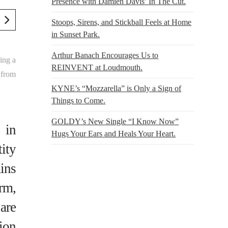
Presence with Damien Davis’ In The Cut.
Stoops, Sirens, and Stickball Feels at Home
in Sunset Park.
Arthur Banach Encourages Us to
ing a
REINVENT at Loudmouth.
 from
KYNE’s “Mozzarella” is Only a Sign of
Things to Come.
GOLDY’s New Single “I Know Now”
 in
Hugs Your Ears and Heals Your Heart.
tity
ins
rm,
 are
ion