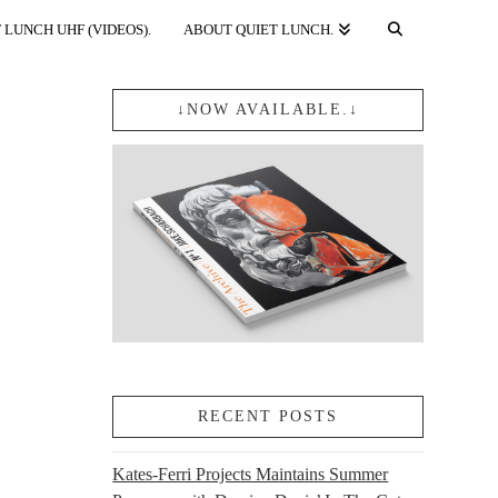
 LUNCH UHF (VIDEOS).
ABOUT QUIET LUNCH.
↓NOW AVAILABLE.↓
RECENT POSTS
Kates-Ferri Projects Maintains Summer