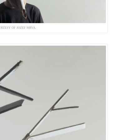
RTESY OF JOZEF MRVA.