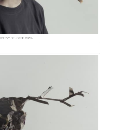
RTESY OF JOZEF MRVA.