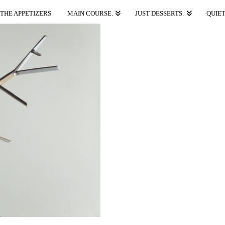
THE APPETIZERS.
MAIN COURSE.
JUST DESSERTS.
QUIET