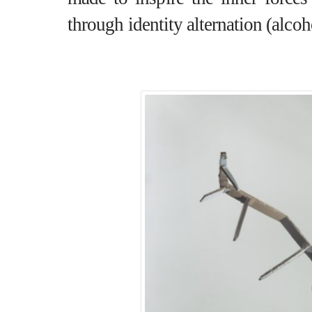
through identity alternation (alcoh