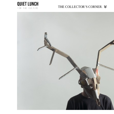
THE COLLECTOR’S CORNER.