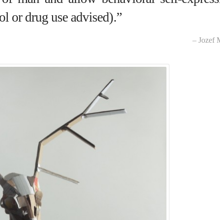
ol or drug use advised).”
– Jozef 