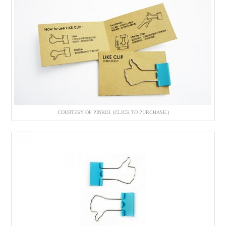
COURTESY OF PINKOI. (CLICK TO PURCHASE.)