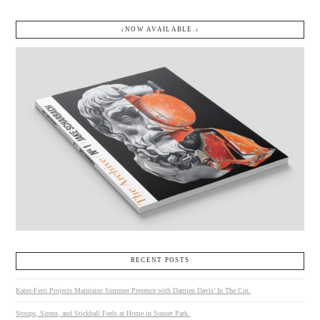
↓NOW AVAILABLE.↓
RECENT POSTS
Kates-Ferri Projects Maintains Summer Presence with Damien Davis’ In The Cut.
Stoops, Sirens, and Stickball Feels at Home in Sunset Park.