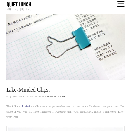
N
Like-Minded Clips.
In by Quiet Lunch
March 14, 2014
Leave a Comment
The folks at
Pinkoi
are allowing you yet another way to incorporate Facebook into your lives. For
those of you who are more interested in Facebook than your occupation, this is a chance to “Like”
your work.