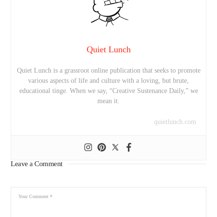
Quiet Lunch
Quiet Lunch is a grassroot online publication that seeks to promote
various aspects of life and culture with a loving, but brute,
educational tinge. When we say, “Creative Sustenance Daily,” we
mean it.
quietlunch.com
Leave a Comment