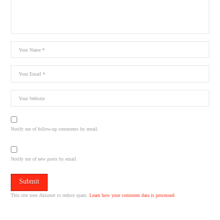
Notify me of follow-up comments by email.
Notify me of new posts by email.
This site uses Akismet to reduce spam.
Learn how your comment data is processed.