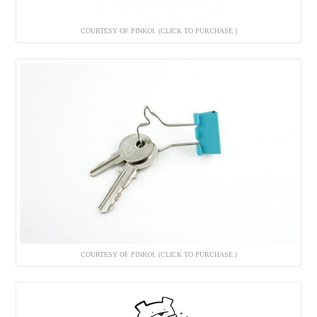
COURTESY OF PINKOI. (CLICK TO PURCHASE.)
COURTESY OF PINKOI. (CLICK TO PURCHASE.)