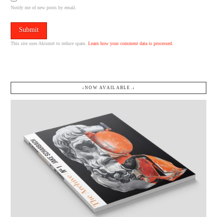
Notify me of new posts by email.
This site uses Akismet to reduce spam.
Learn how your comment data is processed.
↓NOW AVAILABLE.↓