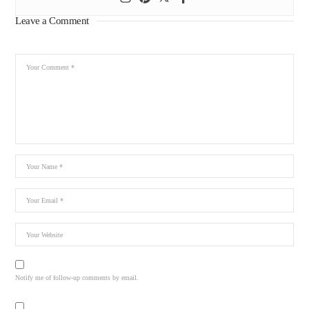
Leave a Comment
Notify me of follow-up comments by email.