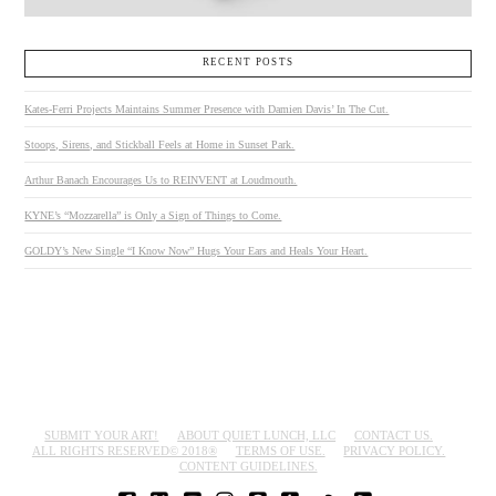
RECENT POSTS
Kates-Ferri Projects Maintains Summer Presence with Damien Davis’ In The Cut.
Stoops, Sirens, and Stickball Feels at Home in Sunset Park.
Arthur Banach Encourages Us to REINVENT at Loudmouth.
KYNE’s “Mozzarella” is Only a Sign of Things to Come.
GOLDY’s New Single “I Know Now” Hugs Your Ears and Heals Your Heart.
SUBMIT YOUR ART!
ABOUT QUIET LUNCH, LLC
CONTACT US.
ALL RIGHTS RESERVED© 2018®
TERMS OF USE.
PRIVACY POLICY.
CONTENT GUIDELINES.