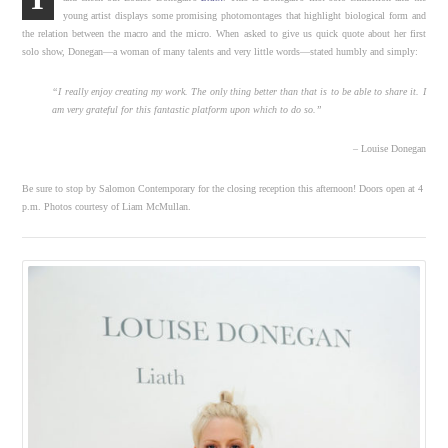
young artist displays some promising photomontages that highlight biological form and
the relation between the macro and the micro. When asked to give us quick quote about her first
solo show, Donegan—a woman of many talents and very little words—stated humbly and simply:
“I really enjoy creating my work. The only thing better than that is to be able to share it. I
am very grateful for this fantastic platform upon which to do so.”
– Louise Donegan
Be sure to stop by Salomon Contemporary for the closing reception this afternoon! Doors open at 4
p.m. Photos courtesy of Liam McMullan.