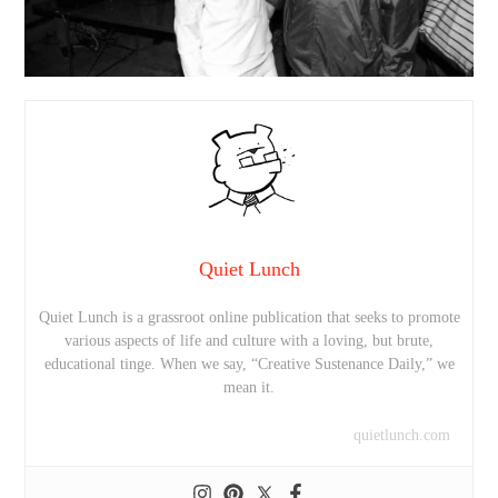
Quiet Lunch
Quiet Lunch is a grassroot online publication that seeks to promote
various aspects of life and culture with a loving, but brute,
educational tinge. When we say, “Creative Sustenance Daily,” we
mean it.
quietlunch.com