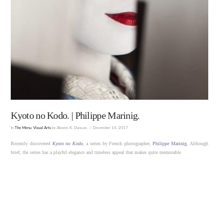
Kyoto no Kodo. | Philippe Marinig.
In
The Menu
,
Visual Arts
by Akeem K. Duncan.
December 14, 2017
Recently discovered
Kyoto no Kodo
, a series by French photographer,
Philippe Marinig
. Although
brief, the series has a playful elegance and timeless appeal that makes quite memorable.