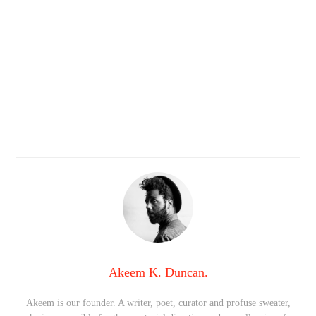
Akeem K. Duncan.
Akeem is our founder. A writer, poet, curator and profuse sweater,