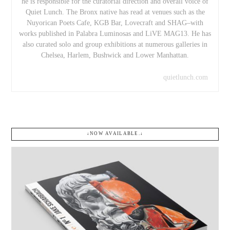
he is responsible for the curatorial direction and overall voice of
Quiet Lunch. The Bronx native has read at venues such as the
Nuyorican Poets Cafe, KGB Bar, Lovecraft and SHAG–with
works published in Palabra Luminosas and LiVE MAG13. He has
also curated solo and group exhibitions at numerous galleries in
Chelsea, Harlem, Bushwick and Lower Manhattan.
quietlunch.com
↓NOW AVAILABLE.↓