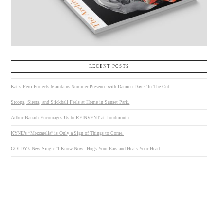
RECENT POSTS
Kates-Ferri Projects Maintains Summer Presence with Damien Davis’ In The Cut.
Stoops, Sirens, and Stickball Feels at Home in Sunset Park.
Arthur Banach Encourages Us to REINVENT at Loudmouth.
KYNE’s “Mozzarella” is Only a Sign of Things to Come.
GOLDY’s New Single “I Know Now” Hugs Your Ears and Heals Your Heart.