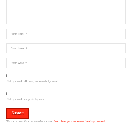
Notify me of follow-up comments by email.
Notify me of new posts by email.
This site uses Akismet to reduce spam.
Learn how your comment data is processed.