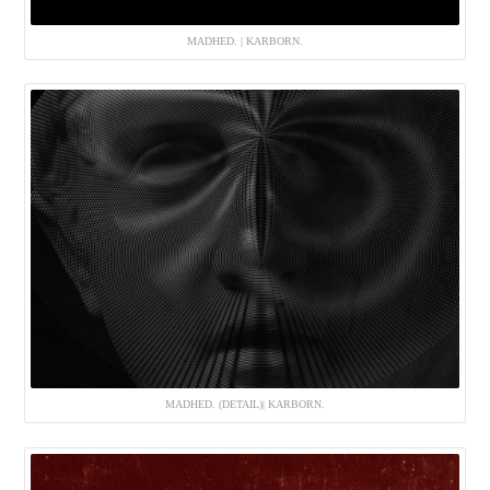
MADHED. | KARBORN.
MADHED. (DETAIL)| KARBORN.