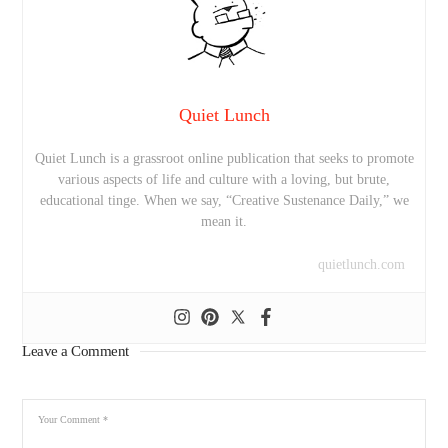
Quiet Lunch
Quiet Lunch is a grassroot online publication that seeks to promote
various aspects of life and culture with a loving, but brute,
educational tinge. When we say, “Creative Sustenance Daily,” we
mean it.
quietlunch.com
Leave a Comment