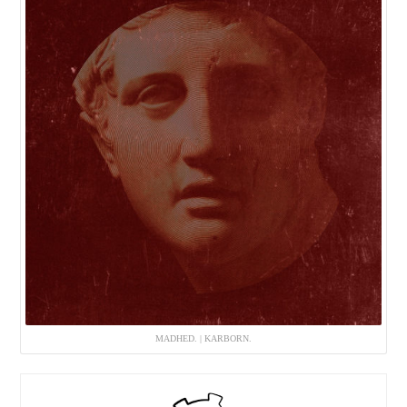
MADHED. | KARBORN.