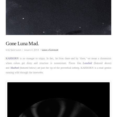
Gone Luna Mad.
In by Quiet Lunch
January 2, 2014
Leave a Comment
KARBORN
is no stranger to trippy. In fact, he lives there–and by ‘there,’ we mean a dimension
where colors get dizzy and structure is nonexistent. Pieces like
Lunahed
(featured above)
and
Madhed
(featured below) are just the tip of the proverbial iceberg. KARBORN is a mad genius
running wild through the interwebs.