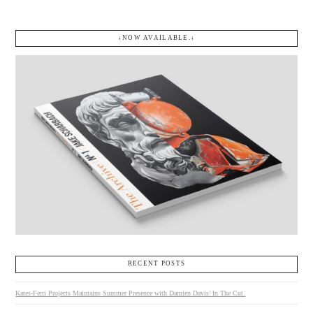
↓NOW AVAILABLE.↓
RECENT POSTS
Kates-Ferri Projects Maintains Summer Presence with Damien Davis’ In The Cut.