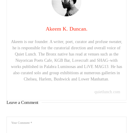
Akeem K. Duncan.
Akeem is our founder. A writer, poet, curator and profuse sweater,
he is responsible for the curatorial direction and overall voice of
Quiet Lunch. The Bronx native has read at venues such as the
Nuyorican Poets Cafe, KGB Bar, Lovecraft and SHAG–with
works published in Palabra Luminosas and LiVE MAG13. He has
also curated solo and group exhibitions at numerous galleries in
Chelsea, Harlem, Bushwick and Lower Manhattan.
quietlunch.com
Leave a Comment