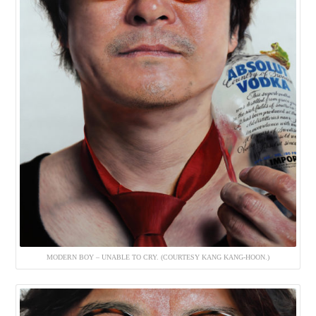
MODERN BOY – UNABLE TO CRY. (COURTESY KANG KANG-HOON.)