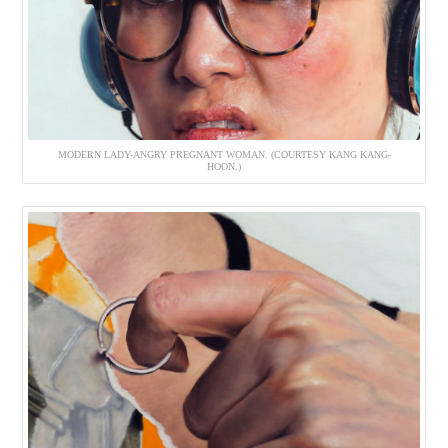
MODERN LADY-ANGRY PREGNANT WOMAN. (COURTESY KANG KANG-
HOON.)