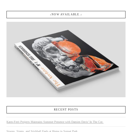
↓NOW AVAILABLE.↓
RECENT POSTS
Kates-Ferri Projects Maintains Summer Presence with Damien Davis’ In The Cut.
Stoops, Sirens, and Stickball Feels at Home in Sunset Park.