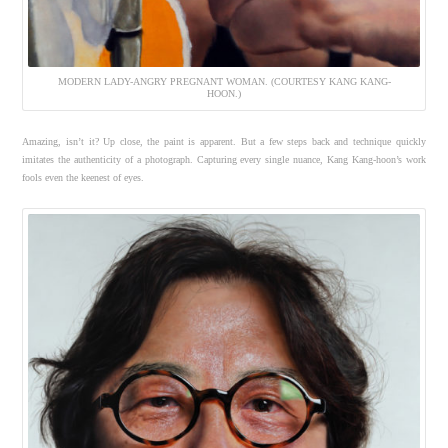
MODERN LADY-ANGRY PREGNANT WOMAN. (COURTESY KANG KANG-
HOON.)
Amazing, isn’t it? Up close, the paint is apparent. But a few steps back and technique quickly
imitates the authenticity of a photograph. Capturing every single nuance, Kang Kang-hoon’s work
fools even the keenest of eyes.