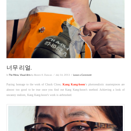
너무 리얼.
In
The Menu
,
Visual Arts
by Akeem K. Duncan.
July 16, 2013
Leave a Comment
Paying homage to the work of Chuck Close,
Kang Kang-hoon
‘s photorealistic masterpieces are
almost too good to be true once you find out Kang Kang-hoon’s method. Achieving a look of
uncanny realism, Kang Kang-hoon’s work is airbrushed.