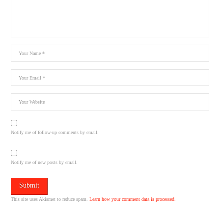
Notify me of follow-up comments by email.
Notify me of new posts by email.
This site uses Akismet to reduce spam.
Learn how your comment data is processed.