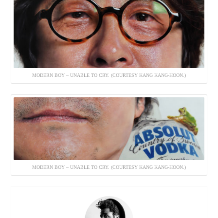
MODERN BOY – UNABLE TO CRY. (COURTESY KANG KANG-HOON.)
MODERN BOY – UNABLE TO CRY. (COURTESY KANG KANG-HOON.)