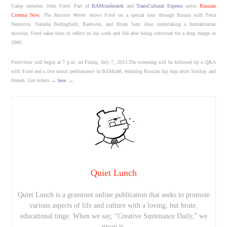
Camp member, John Forté. Part of
BAMcinématek
and
TransCultural Express
series
Russian
Cinema Now
,
The Russian Winter
shows Forté on a special tour through Russia with Petra
Nemcova, Natasha Bedingfield, Raekwon, and Brian Satz. Also undertaking a humanitarian
mission, Forté takes time to reflect on his work and life after being convicted for a drug charge in
2000.
Festivities will begin at 7 p.m. on Friday, July 7, 2013.The screening will be followed by a Q&A
with Forté and a live music performance in BAMcafé, featuring Russian hip hop artist SunSay and
friends. Get tickets →
here
. ←
Quiet Lunch
Quiet Lunch is a grassroot online publication that seeks to promote
various aspects of life and culture with a loving, but brute,
educational tinge. When we say, “Creative Sustenance Daily,” we
mean it.