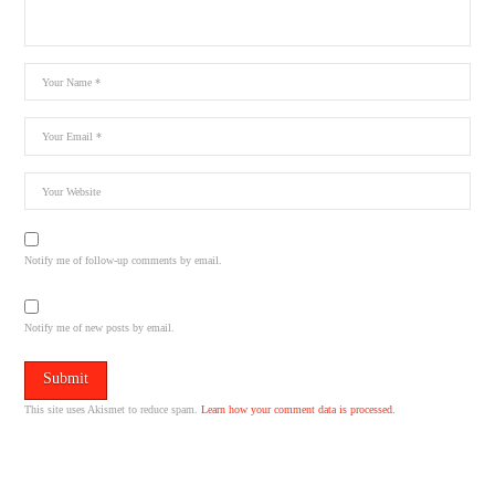
Notify me of follow-up comments by email.
Notify me of new posts by email.
This site uses Akismet to reduce spam.
Learn how your comment data is processed.