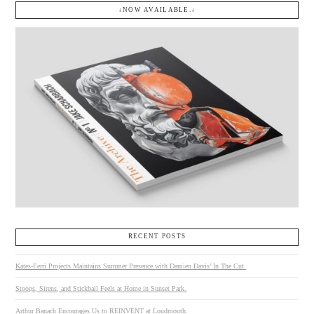
↓NOW AVAILABLE.↓
RECENT POSTS
Kates-Ferri Projects Maintains Summer Presence with Damien Davis’ In The Cut.
Stoops, Sirens, and Stickball Feels at Home in Sunset Park.
Arthur Banach Encourages Us to REINVENT at Loudmouth.