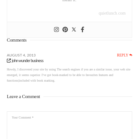
quietlunch.com
Comments
REPLY
AUGUST 4, 2013
john wunder business
Howdy, I discovered your site by using The search engines if you are a similar issue, your web site
emerged, it seems superior. I’ve got book-marked to be able to favourites features and
functions|included with book marking.
Leave a Comment