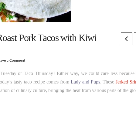
 Roast Pork Tacos with Kiwi
eave a Comment
s Tuesday or Taco Thursday? Either way, we could care less because 
. Today’s tasty taco recipe comes from
Lady and Pups
. These
Jerked Sri
cation of culinary culture, bringing the heat from various parts of the gl