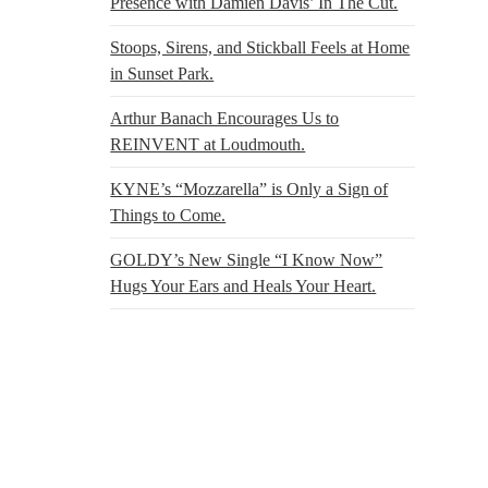
Presence with Damien Davis’ In The Cut.
Stoops, Sirens, and Stickball Feels at Home
in Sunset Park.
Arthur Banach Encourages Us to
REINVENT at Loudmouth.
KYNE’s “Mozzarella” is Only a Sign of
Things to Come.
GOLDY’s New Single “I Know Now”
Hugs Your Ears and Heals Your Heart.