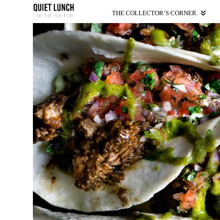
THE COLLECTOR’S CORNER.