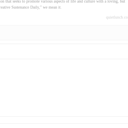
on that seeks to promote various aspects of life and culture with a loving, but
reative Sustenance Daily,” we mean it.
quietlunch.c