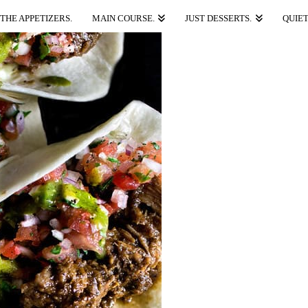
THE APPETIZERS.
MAIN COURSE.
JUST DESSERTS.
QUIET