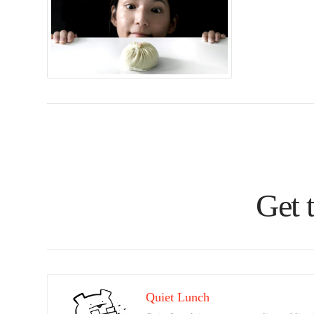
Get 
Quiet Lunch