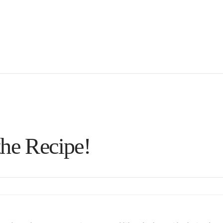
the Recipe!