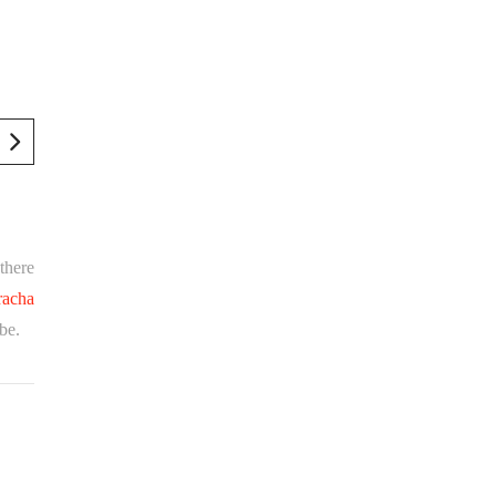
there
racha
obe.