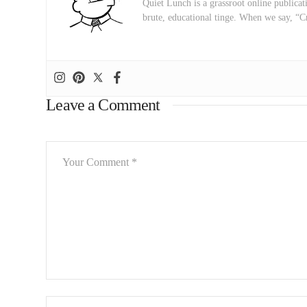
Quiet Lunch is a grassroot online publicati
brute, educational tinge. When we say, “C
Leave a Comment