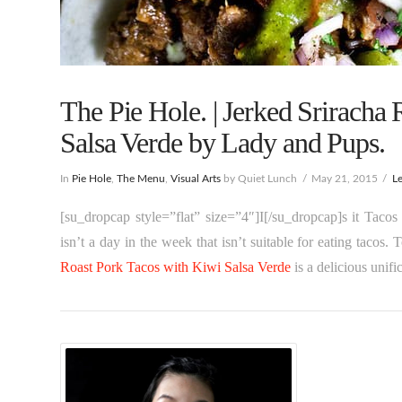
The Pie Hole. | Jerked Sriracha
Salsa Verde by Lady and Pups.
In
Pie Hole
,
The Menu
,
Visual Arts
by Quiet Lunch
May 21, 2015
L
[su_dropcap style=”flat” size=”4″]I[/su_dropcap]s it Taco
isn’t a day in the week that isn’t suitable for eating tacos
Roast Pork Tacos with Kiwi Salsa Verde
is a delicious unifi