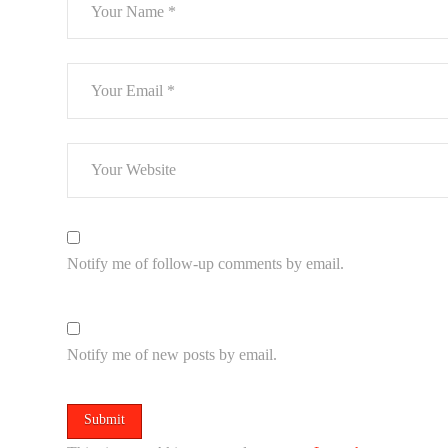
Notify me of follow-up comments by email.
Notify me of new posts by email.