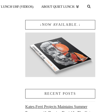
 LUNCH UHF (VIDEOS).
ABOUT QUIET LUNCH.
↓NOW AVAILABLE.↓
RECENT POSTS
Kates-Ferri Projects Maintains Summer