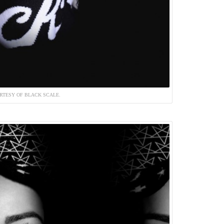
RTESY OF BLACK SCALE.