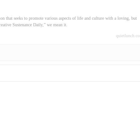
on that seeks to promote various aspects of life and culture with a loving, but
reative Sustenance Daily,” we mean it.
quietlunch.c