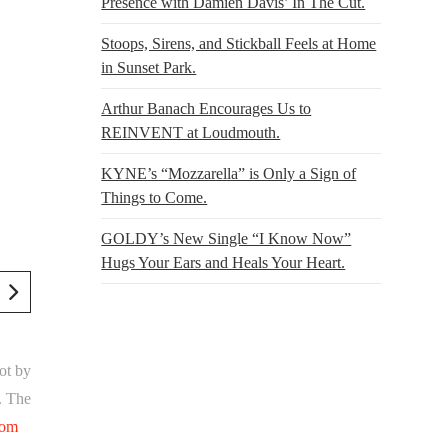
Presence with Damien Davis’ In The Cut.
Stoops, Sirens, and Stickball Feels at Home
in Sunset Park.
Arthur Banach Encourages Us to
REINVENT at Loudmouth.
KYNE’s “Mozzarella” is Only a Sign of
Things to Come.
GOLDY’s New Single “I Know Now”
Hugs Your Ears and Heals Your Heart.
ot by
. The
com