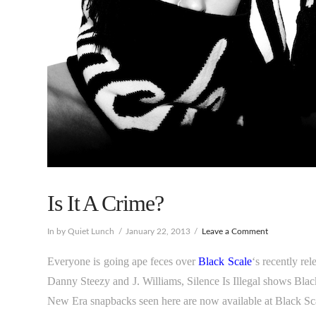
Is It A Crime?
In by Quiet Lunch
January 22, 2013
Leave a Comment
Everyone is going ape feces over
Black Scale
‘s recently re
Danny Steezy and J. Williams, Silence Is Illegal shows Black
New Era snapbacks seen here are now available at Black Sc