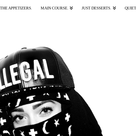
THE APPETIZERS.
MAIN COURSE.
JUST DESSERTS.
QUIET