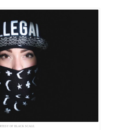
RTESY OF BLACK SCALE.