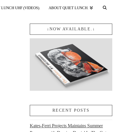
 LUNCH UHF (VIDEOS).
ABOUT QUIET LUNCH.
↓NOW AVAILABLE.↓
RECENT POSTS
Kates-Ferri Projects Maintains Summer