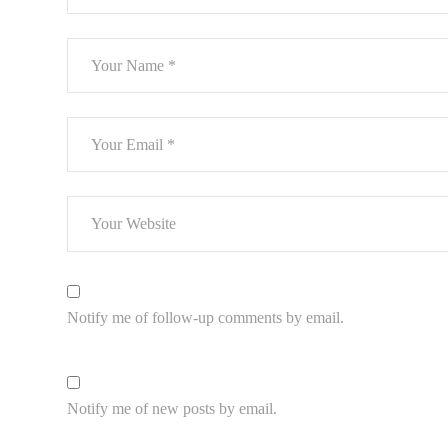
Notify me of follow-up comments by email.
Notify me of new posts by email.