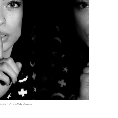
RTESY OF BLACK SCALE.