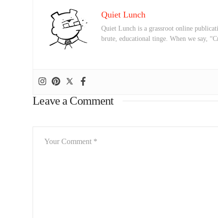
Quiet Lunch
Quiet Lunch is a grassroot online publicati
brute, educational tinge. When we say, “C
Leave a Comment