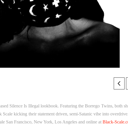
leased Silence Is Illegal lookbook. Featuring the Borrego Twins, both sh
 Scale kicking their statement driven, semi-Satanic vibe into overdrive
ale San Francisco, New York, Los Angeles and online at
Black-Scale.