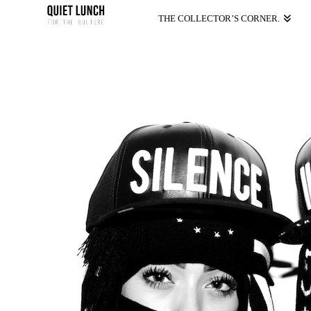
THE COLLECTOR’S CORNER.