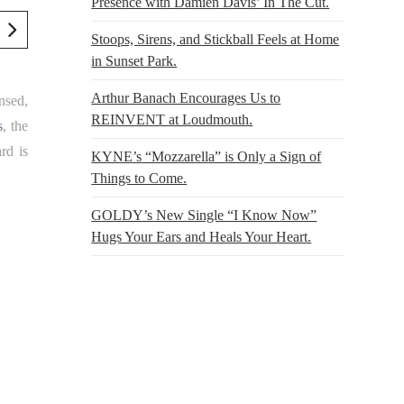
Presence with Damien Davis’ In The Cut.
Stoops, Sirens, and Stickball Feels at Home
in Sunset Park.
Arthur Banach Encourages Us to
nsed,
REINVENT at Loudmouth.
s
, the
rd is
KYNE’s “Mozzarella” is Only a Sign of
Things to Come.
GOLDY’s New Single “I Know Now”
Hugs Your Ears and Heals Your Heart.