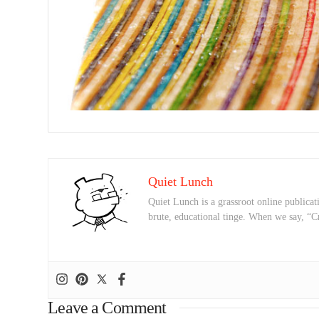
Quiet Lunch
Quiet Lunch is a grassroot online publicati
brute, educational tinge. When we say, “C
Leave a Comment