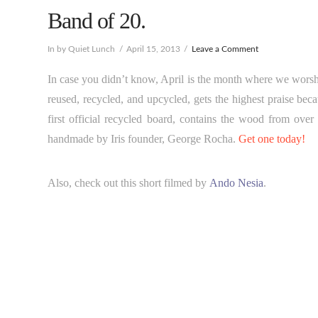
Band of 20.
In by Quiet Lunch
April 15, 2013
Leave a Comment
In case you didn’t know, April is the month where we wors
reused, recycled, and upcycled, gets the highest praise be
first official recycled board, contains the wood from over
handmade by Iris founder, George Rocha.
Get one today!
Also, check out this short filmed by
Ando Nesia
.