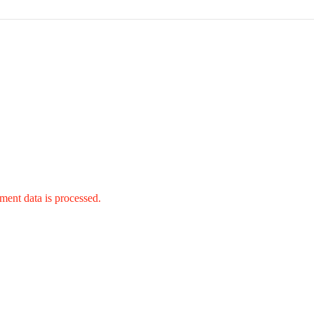
ent data is processed.