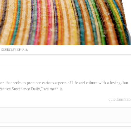
COURTESY OF IRIS.
on that seeks to promote various aspects of life and culture with a loving, but
reative Sustenance Daily,” we mean it.
quietlunch.c