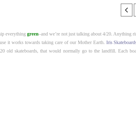
hip everything
green
–and we’re not just talking about 4/20. Anything ri
cause it works towards taking care of our Mother Earth.
Iris Skateboard
 20 old skateboards, that would normally go to the landfill. Each boa