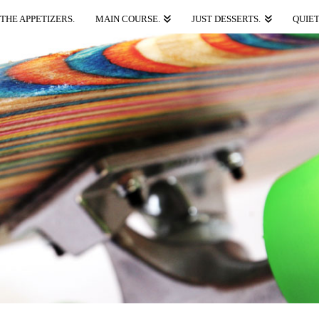
THE APPETIZERS.
MAIN COURSE.
JUST DESSERTS.
QUIET