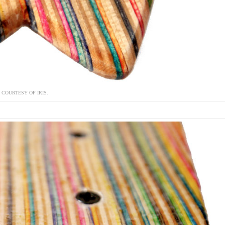
COURTESY OF IRIS.