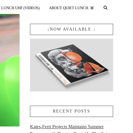
 LUNCH UHF (VIDEOS).
ABOUT QUIET LUNCH.
↓NOW AVAILABLE.↓
RECENT POSTS
Kates-Ferri Projects Maintains Summer