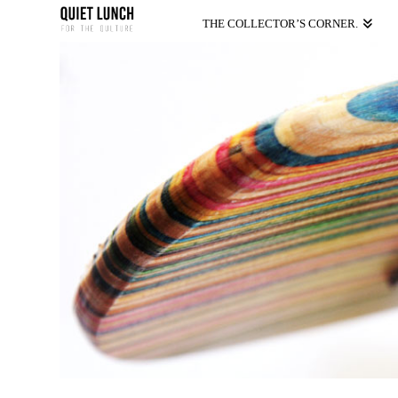
THE COLLECTOR’S CORNER.