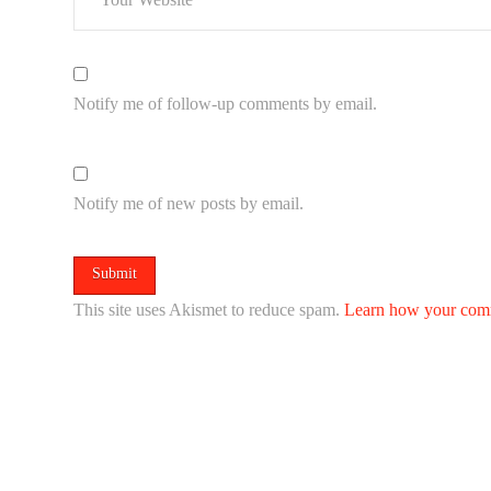
Notify me of follow-up comments by email.
Notify me of new posts by email.
This site uses Akismet to reduce spam.
Learn how your comm