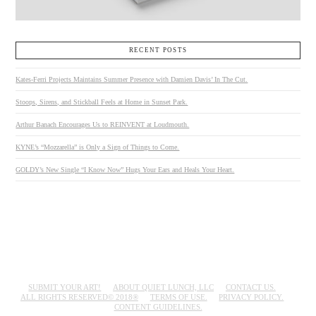
RECENT POSTS
Kates-Ferri Projects Maintains Summer Presence with Damien Davis’ In The Cut.
Stoops, Sirens, and Stickball Feels at Home in Sunset Park.
Arthur Banach Encourages Us to REINVENT at Loudmouth.
KYNE’s “Mozzarella” is Only a Sign of Things to Come.
GOLDY’s New Single “I Know Now” Hugs Your Ears and Heals Your Heart.
SUBMIT YOUR ART!
ABOUT QUIET LUNCH, LLC
CONTACT US.
ALL RIGHTS RESERVED© 2018®
TERMS OF USE.
PRIVACY POLICY.
CONTENT GUIDELINES.