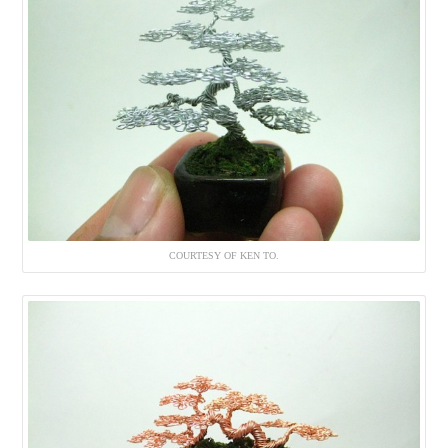
COURTESY OF KEN TO.