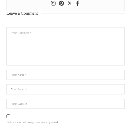
Leave a Comment
Notify me of follow-up comments by email.