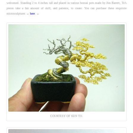
welcomed. Standing 2 to 4 inches tall and placed in various bonsai pots made by Jim Barrett, To’s
pieces take a fair amount of skill, and patience, to create. You can purchase these exquisite
microsculptures →
here
. ←
COURTESY OF KEN TO.