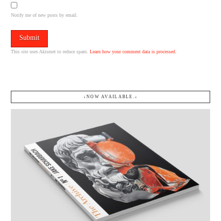
Notify me of new posts by email.
This site uses Akismet to reduce spam.
Learn how your comment data is processed.
↓NOW AVAILABLE.↓