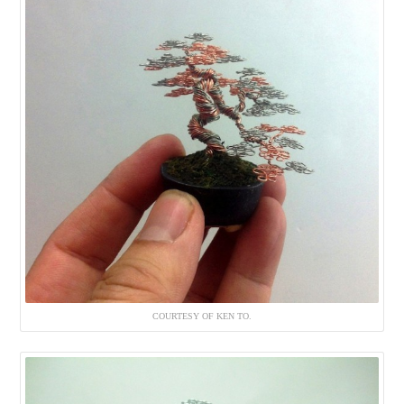
COURTESY OF KEN TO.