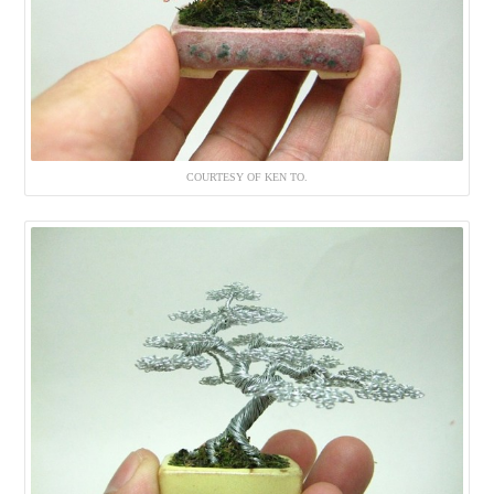
COURTESY OF KEN TO.