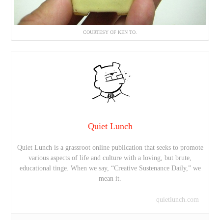
COURTESY OF KEN TO.
Quiet Lunch
Quiet Lunch is a grassroot online publication that seeks to promote
various aspects of life and culture with a loving, but brute,
educational tinge. When we say, “Creative Sustenance Daily,” we
mean it.
quietlunch.com