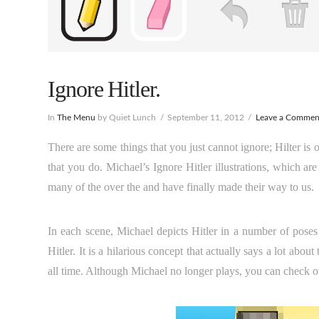
Ignore Hitler.
In
The Menu
by Quiet Lunch
September 11, 2012
Leave a Commen
There are some things that you just cannot ignore; Hilter is 
that you do. Michael’s Ignore Hitler illustrations, which 
many of the over the and have finally made their way to us.
In each scene, Michael depicts Hitler in a number of pose
Hitler. It is a hilarious concept that actually says a lot ab
all time. Although Michael no longer plays, you can check ou