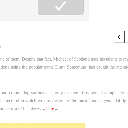
t
one of them. Despite that fact, Michael of Scotland uses his talents to i
are done using the popular game Draw Something, has caught the attenti
s and committing various acts, only to have his opponent completely i
out the method in which we process one of the most famous genocidal fig
t the rest of his pieces →
here
←.