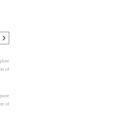
mplore
on of
gnore
ure of