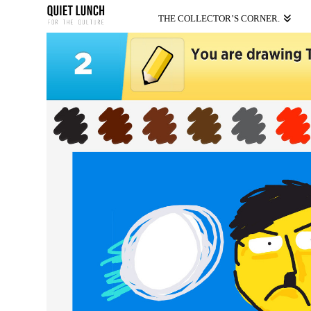
THE COLLECTOR’S CORNER.