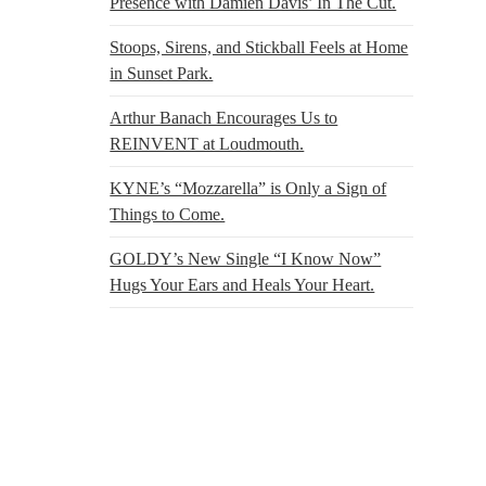
Presence with Damien Davis’ In The Cut.
Stoops, Sirens, and Stickball Feels at Home
in Sunset Park.
Arthur Banach Encourages Us to
REINVENT at Loudmouth.
KYNE’s “Mozzarella” is Only a Sign of
Things to Come.
GOLDY’s New Single “I Know Now”
Hugs Your Ears and Heals Your Heart.