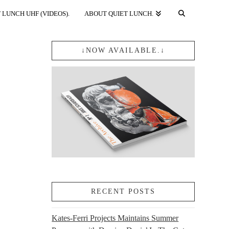
 LUNCH UHF (VIDEOS).
ABOUT QUIET LUNCH.
↓NOW AVAILABLE.↓
RECENT POSTS
Kates-Ferri Projects Maintains Summer