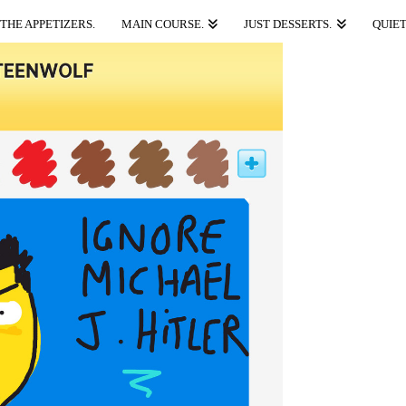
THE APPETIZERS.
MAIN COURSE.
JUST DESSERTS.
QUIET