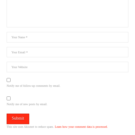
Notify me of follow-up comments by email.
Notify me of new posts by email.
This site uses Akismet to reduce spam.
Learn how your comment data is processed.