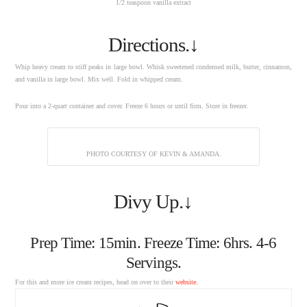
1/2 teaspoon vanilla extract
Directions.↓
Whip heavy cream to stiff peaks in large bowl. Whisk sweetened condensed milk, butter, cinnamon,
and vanilla in large bowl. Mix well. Fold in whipped cream.
Pour into a 2-quart container and cover. Freeze 6 hours or until firm. Store in freezer.
PHOTO COURTESY OF KEVIN & AMANDA.
Divy Up.↓
Prep Time: 15min. Freeze Time: 6hrs. 4-6
Servings.
For this and more ice cream recipes, head on over to their
website.