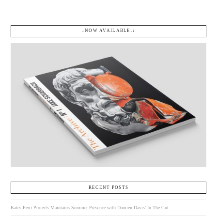
↓NOW AVAILABLE.↓
RECENT POSTS
Kates-Ferri Projects Maintains Summer Presence with Damien Davis’ In The Cut.