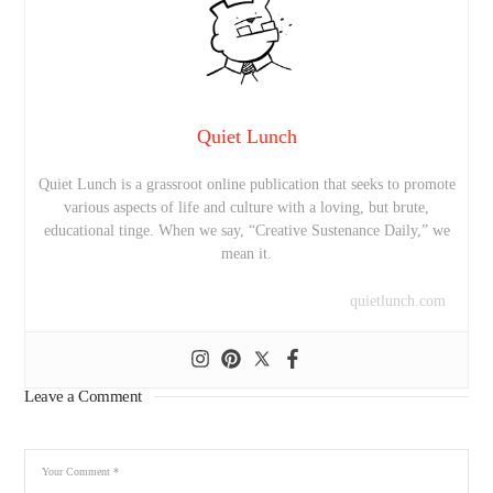
Quiet Lunch
Quiet Lunch is a grassroot online publication that seeks to promote
various aspects of life and culture with a loving, but brute,
educational tinge. When we say, “Creative Sustenance Daily,” we
mean it.
quietlunch.com
Leave a Comment