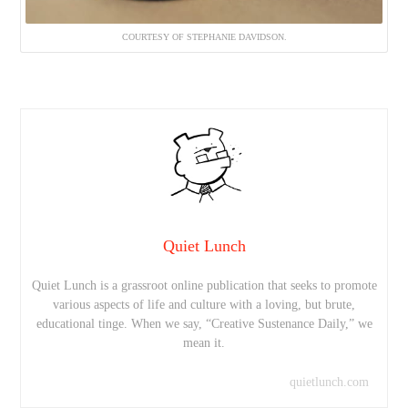
COURTESY OF STEPHANIE DAVIDSON.
Quiet Lunch
Quiet Lunch is a grassroot online publication that seeks to promote
various aspects of life and culture with a loving, but brute,
educational tinge. When we say, “Creative Sustenance Daily,” we
mean it.
quietlunch.com