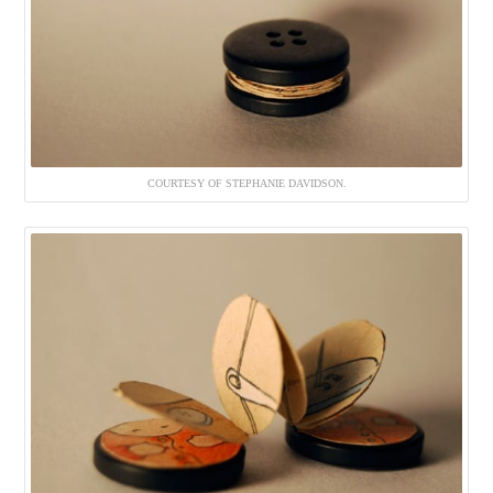
COURTESY OF STEPHANIE DAVIDSON.