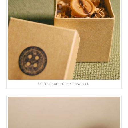
COURTESY OF STEPHANIE DAVIDSON.