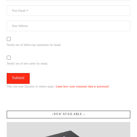
Notify me of follow-up comments by email.
Notify me of new posts by email.
This site uses Akismet to reduce spam.
Learn how your comment data is processed.
↓NOW AVAILABLE.↓