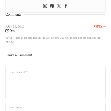
Comments
REPLY
JULY 25, 2012
Dan
OMG!!! These are the best. Bought one the other day. Cant wait to send it to my friend for her
Birthday.
Leave a Comment