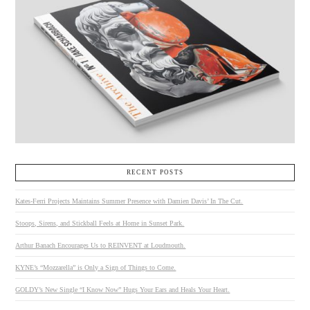
RECENT POSTS
Kates-Ferri Projects Maintains Summer Presence with Damien Davis’ In The Cut.
Stoops, Sirens, and Stickball Feels at Home in Sunset Park.
Arthur Banach Encourages Us to REINVENT at Loudmouth.
KYNE’s “Mozzarella” is Only a Sign of Things to Come.
GOLDY’s New Single “I Know Now” Hugs Your Ears and Heals Your Heart.