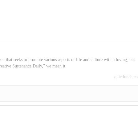
on that seeks to promote various aspects of life and culture with a loving, but
reative Sustenance Daily,” we mean it.
quietlunch.c