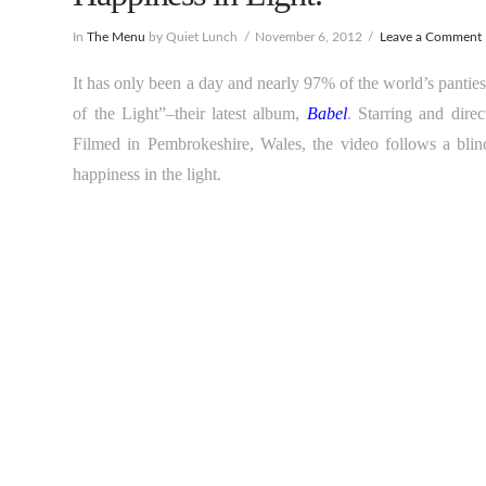
In
The Menu
by Quiet Lunch
November 6, 2012
Leave a Comment
It has only been a day and nearly 97% of the world’s panti
of the Light”–their latest album,
Babel
. Starring and direc
Filmed in Pembrokeshire, Wales, the video follows a blin
happiness in the light.