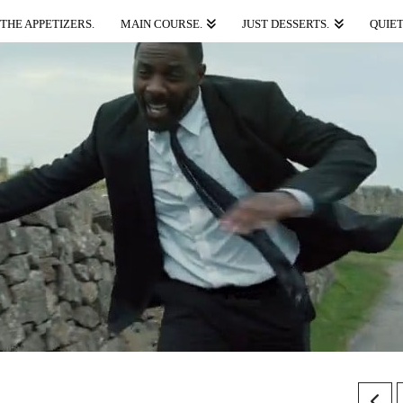
THE APPETIZERS.
MAIN COURSE.
JUST DESSERTS.
QUIET