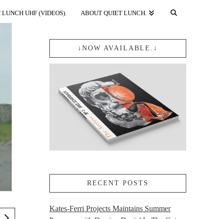
 LUNCH UHF (VIDEOS).
ABOUT QUIET LUNCH.
↓NOW AVAILABLE.↓
RECENT POSTS
Kates-Ferri Projects Maintains Summer