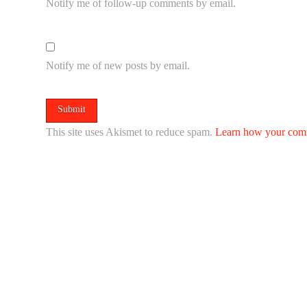
Notify me of follow-up comments by email.
Notify me of new posts by email.
This site uses Akismet to reduce spam.
Learn how your comm