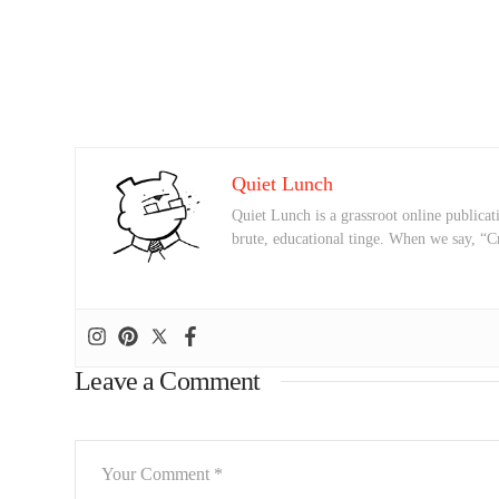
Quiet Lunch
Quiet Lunch is a grassroot online publicati
brute, educational tinge. When we say, “C
Leave a Comment