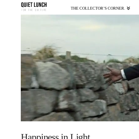
THE COLLECTOR’S CORNER.
Happiness in Light.