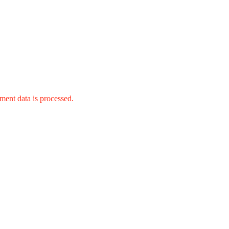
ent data is processed.