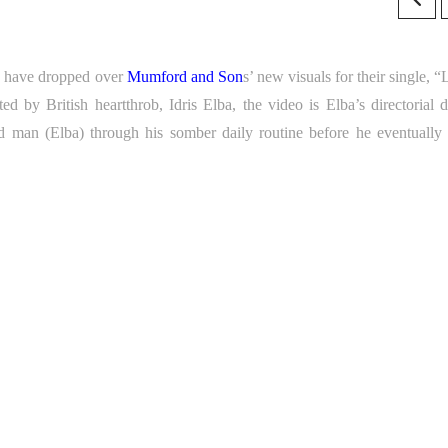
es have dropped over
Mumford and Son
s’ new visuals for their single, 
ted by British heartthrob, Idris Elba, the video is Elba’s directorial d
d man (Elba) through his somber daily routine before he eventually 