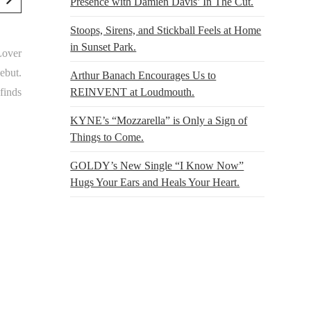
Presence with Damien Davis’ In The Cut.
Stoops, Sirens, and Stickball Feels at Home
in Sunset Park.
“Lover
ebut.
Arthur Banach Encourages Us to
REINVENT at Loudmouth.
finds
KYNE’s “Mozzarella” is Only a Sign of
Things to Come.
GOLDY’s New Single “I Know Now”
Hugs Your Ears and Heals Your Heart.