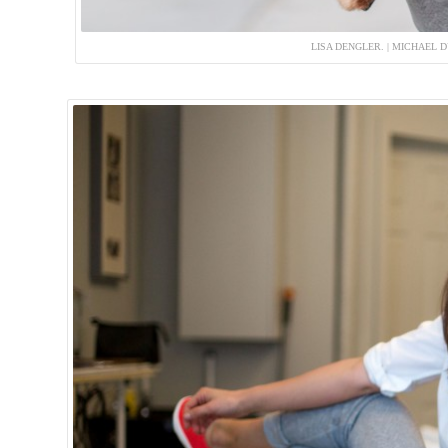
LISA DENGLER. | MICHAEL 