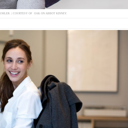
DUMLER. | COURTESY OF OAK ON ABBOT KINNEY.