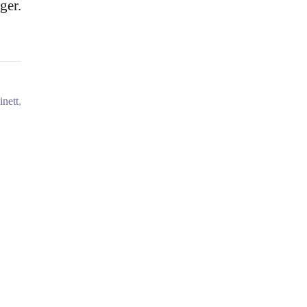
ger.
inett
,