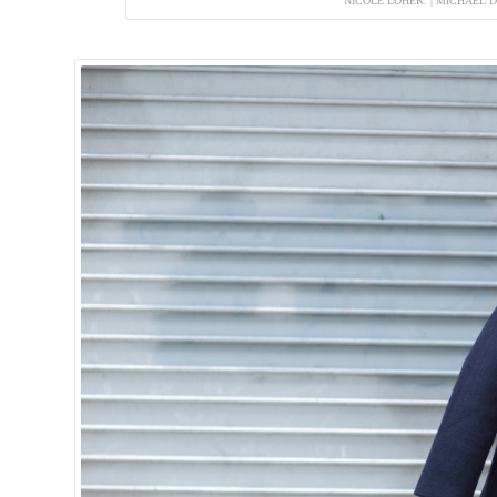
NICOLE LOHER. | MICHAEL 