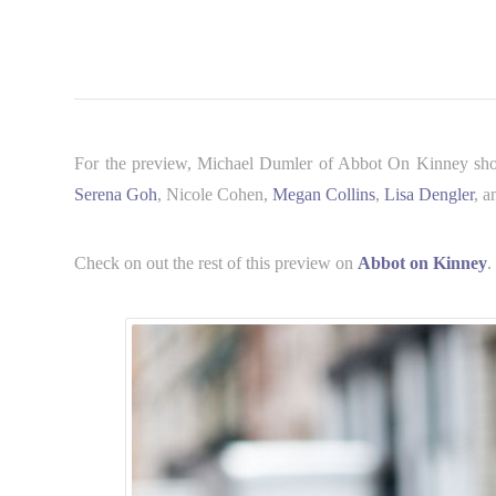
For the preview, Michael Dumler of Abbot On Kinney shot s
Serena Goh
, Nicole Cohen,
Megan Collins
,
Lisa Dengler
, a
Check on out the rest of this preview on
Abbot on Kinney
.