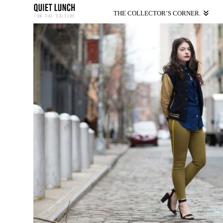
THE COLLECTOR’S CORNER.