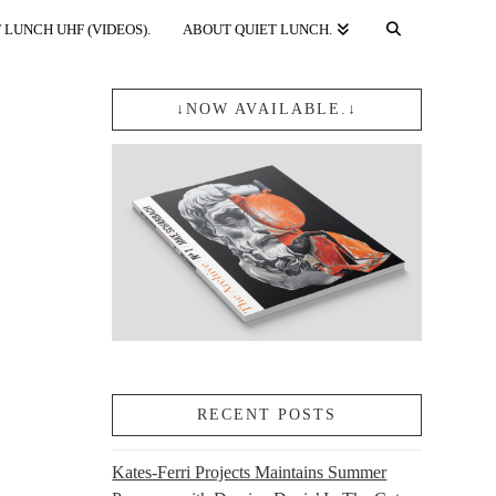
 LUNCH UHF (VIDEOS).
ABOUT QUIET LUNCH.
↓NOW AVAILABLE.↓
RECENT POSTS
Kates-Ferri Projects Maintains Summer