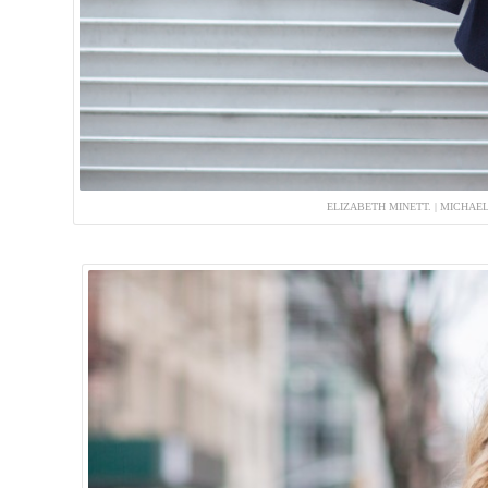
ELIZABETH MINETT. | MICHAE