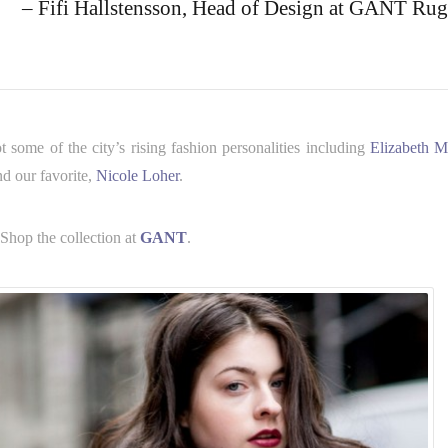
– Fifi Hallstensson, Head of Design at GANT Rug
ome of the city’s rising fashion personalities including
Elizabeth M
nd our favorite,
Nicole Loher
.
 Shop the collection at
GANT
.