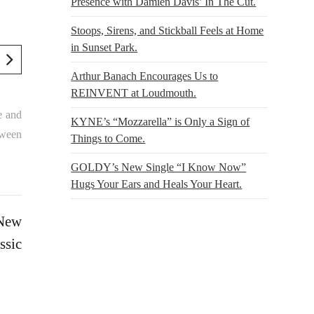
Presence with Damien Davis’ In The Cut.
Stoops, Sirens, and Stickball Feels at Home
in Sunset Park.
Arthur Banach Encourages Us to
REINVENT at Loudmouth.
e and
KYNE’s “Mozzarella” is Only a Sign of
tween
Things to Come.
GOLDY’s New Single “I Know Now”
Hugs Your Ears and Heals Your Heart.
 New
ssic