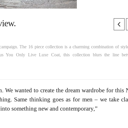
iew.
campaign. The 16 piece collection is a charming combination of styl
us You Only Live Luxe Coat, this collection blurs the line be
on. We wanted to create the dream wardrobe for this
hing. Same thinking goes as for men – we take cla
 into something new and contemporary,”