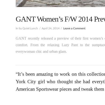
GANT Women’s F/W 2014 Prev
In by Quiet Lunch
April 24, 2014
Leave a Comment
GANT recently released a preview of their first women’s 
comfort. From the relaxing Lazy Pant to the sumptuo
everywoman chic and urban glam.
“It’s been amazing to work on this collecti
York City girl who thought she had everyt
American Sportswear pieces and tweak them