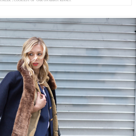
DUMLER. | COURTESY OF OAK ON ABBOT KINNEY.