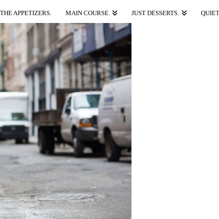
THE APPETIZERS.
MAIN COURSE.
JUST DESSERTS.
QUIET