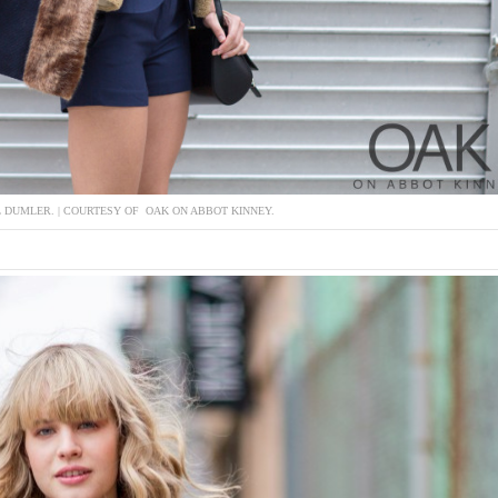
L DUMLER. | COURTESY OF OAK ON ABBOT KINNEY.