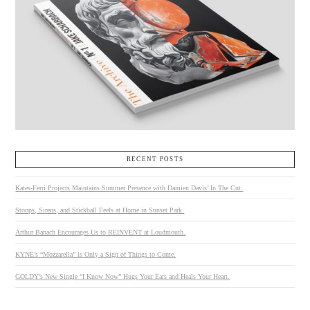
RECENT POSTS
Kates-Ferri Projects Maintains Summer Presence with Damien Davis’ In The Cut.
Stoops, Sirens, and Stickball Feels at Home in Sunset Park.
Arthur Banach Encourages Us to REINVENT at Loudmouth.
KYNE’s “Mozzarella” is Only a Sign of Things to Come.
GOLDY’s New Single “I Know Now” Hugs Your Ears and Heals Your Heart.