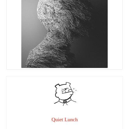
Quiet Lunch