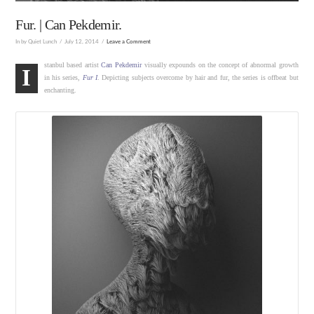
Fur. | Can Pekdemir.
In by Quiet Lunch
July 12, 2014
Leave a Comment
stanbul based artist
Can Pekdemir
visually expounds on the concept of abnormal growth
I
in his series,
Fur I
. Depicting subjects overcome by hair and fur, the series is offbeat but
enchanting.