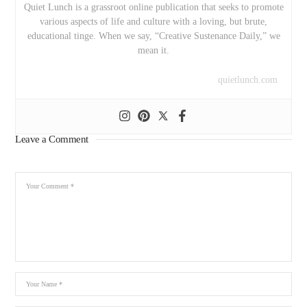
Quiet Lunch is a grassroot online publication that seeks to promote
various aspects of life and culture with a loving, but brute,
educational tinge. When we say, “Creative Sustenance Daily,” we
mean it.
quietlunch.com
Leave a Comment