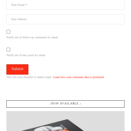
Notify me of follow-up comments by email.
Notify me of new posts by email.
This site uses Akismet to reduce spam.
Learn how your comment data is processed.
↓NOW AVAILABLE.↓