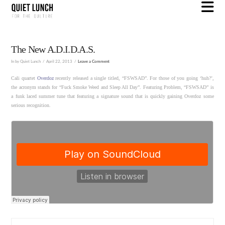
N
The New A.D.I.D.A.S.
In by Quiet Lunch
April 22, 2013
Leave a Comment
Cali quartet
Overdoz
recently released a single titled, “FSWSAD”. For those of you going ‘huh?’,
the acronym stands for “Fuck Smoke Weed and Sleep All Day”. Featuring Problem, “FSWSAD” is
a funk laced summer tune that featuring a signature sound that is quickly gaining Overdoz some
serious recognition.