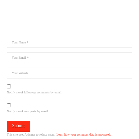
Notify me of follow-up comments by email.
Notify me of new posts by email.
This site uses Akismet to reduce spam.
Learn how your comment data is processed.