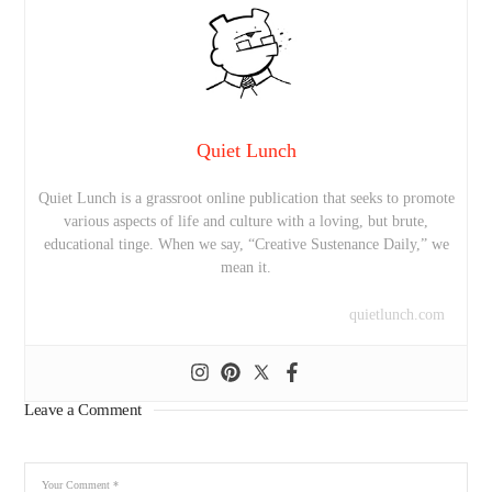
Quiet Lunch
Quiet Lunch is a grassroot online publication that seeks to promote
various aspects of life and culture with a loving, but brute,
educational tinge. When we say, “Creative Sustenance Daily,” we
mean it.
quietlunch.com
Leave a Comment