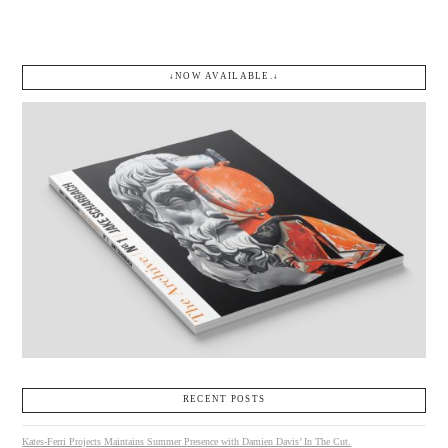
↓NOW AVAILABLE.↓
RECENT POSTS
Kates-Ferri Projects Maintains Summer Presence with Damien Davis’ In The Cut.