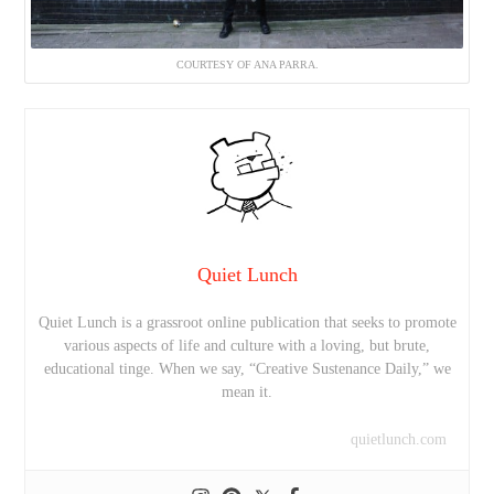
COURTESY OF ANA PARRA.
Quiet Lunch
Quiet Lunch is a grassroot online publication that seeks to promote
various aspects of life and culture with a loving, but brute,
educational tinge. When we say, “Creative Sustenance Daily,” we
mean it.
quietlunch.com