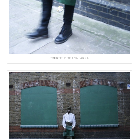
COURTESY OF ANA PARRA.