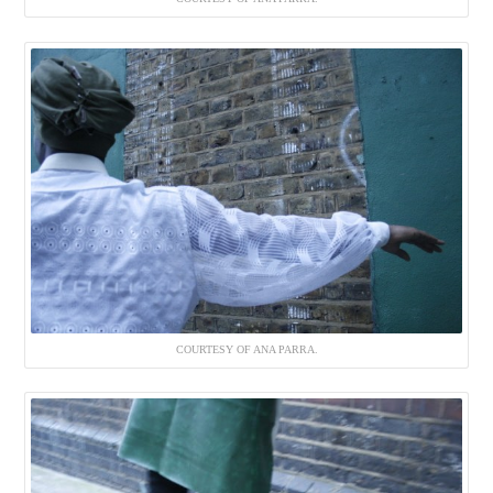
COURTESY OF ANA PARRA.