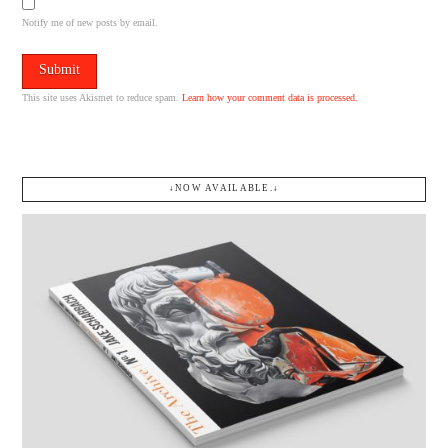
Notify me of new posts by email.
This site uses Akismet to reduce spam.
Learn how your comment data is processed.
↓NOW AVAILABLE.↓