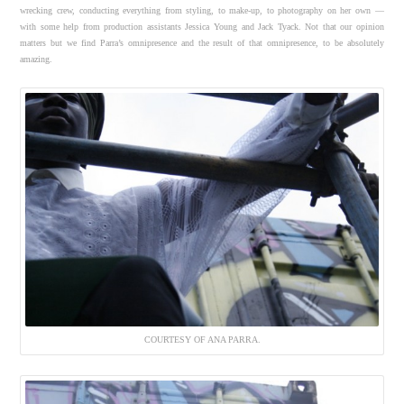
wrecking crew, conducting everything from styling, to make-up, to photography on her own —
with some help from production assistants Jessica Young and Jack Tyack. Not that our opinion
matters but we find Parra’s omnipresence and the result of that omnipresence, to be absolutely
amazing.
COURTESY OF ANA PARRA.