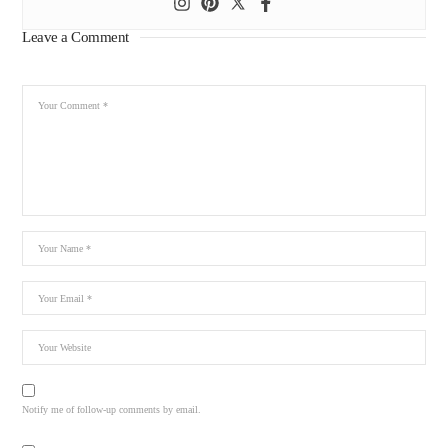
Leave a Comment
Notify me of follow-up comments by email.