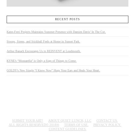
RECENT POSTS
Kates-Ferri Projects Maintains Summer Presence with Damien Davis’ In The Cut.
Stoops, Sirens, and Stickball Feels at Home in Sunset Park.
Arthur Banach Encourages Us to REINVENT at Loudmouth.
KYNE’s “Mozzarella” is Only a Sign of Things to Come.
GOLDY’s New Single “I Know Now” Hugs Your Ears and Heals Your Heart.
SUBMIT YOUR ART!
ABOUT QUIET LUNCH, LLC
CONTACT US.
ALL RIGHTS RESERVED© 2018®
TERMS OF USE.
PRIVACY POLICY.
CONTENT GUIDELINES.