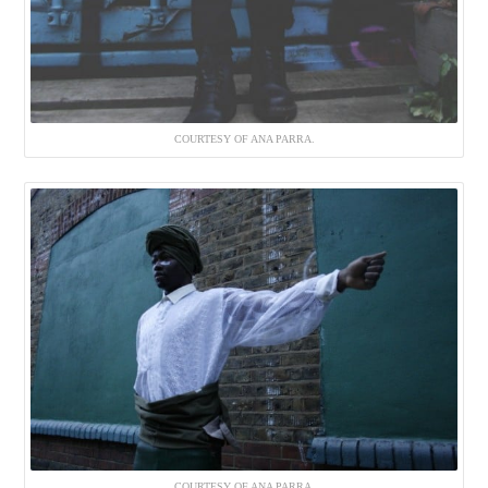
COURTESY OF ANA PARRA.
COURTESY OF ANA PARRA.