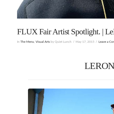
FLUX Fair Artist Spotlight. | L
In
The Menu
,
Visual Arts
by Quiet Lunch
May 17, 2015
Leave a C
LERON