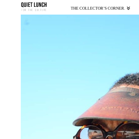
THE COLLECTOR’S CORNER.