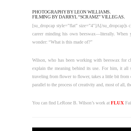
PHOTOGRAPHY BY LEON WILLIAMS.
FILMING BY DARRYL “SCRAMZ” VILLEGAS.
[su_dropcap style=”flat” size=”4″]A[/su_dropcap]s c
career minding his own beeswax—literally. When yo
wonder: “What is this made of?”
Wilson, who has been working with beeswax for clo
explain the meaning behind its use. For him, it all
traveling from flower to flower, takes a little bit from
parallel to the process of creativity and, most of all, 
You can find LeRone B. Wilson’s work at
FLUX
Fai