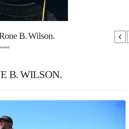
eRone B. Wilson.
omment
E B. WILSON.