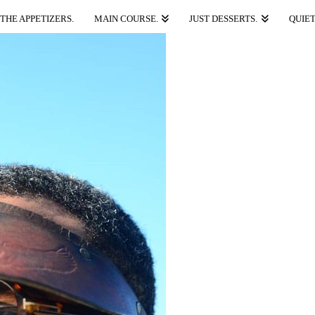
THE APPETIZERS.
MAIN COURSE.
JUST DESSERTS.
QUIET