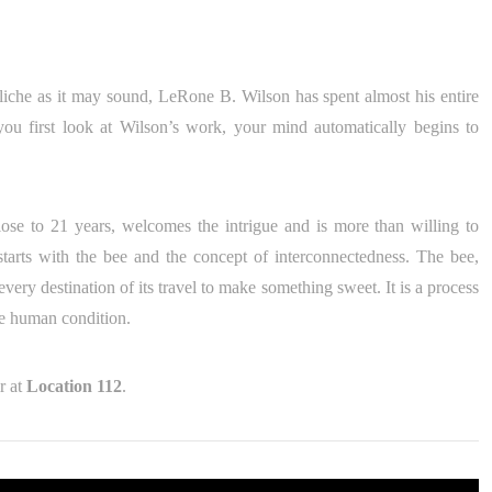
liche as it may sound, LeRone B. Wilson has spent almost his entire
u first look at Wilson’s work, your mind automatically begins to
se to 21 years, welcomes the intrigue and is more than willing to
 starts with the bee and the concept of interconnectedness. The bee,
 every destination of its travel to make something sweet. It is a process
the human condition.
r at
Location 112
.