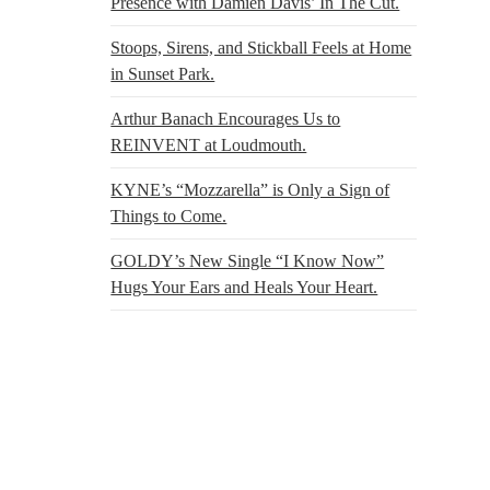
Presence with Damien Davis’ In The Cut.
Stoops, Sirens, and Stickball Feels at Home
in Sunset Park.
Arthur Banach Encourages Us to
REINVENT at Loudmouth.
KYNE’s “Mozzarella” is Only a Sign of
Things to Come.
GOLDY’s New Single “I Know Now”
Hugs Your Ears and Heals Your Heart.