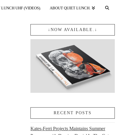
 LUNCH UHF (VIDEOS).
ABOUT QUIET LUNCH.
↓NOW AVAILABLE.↓
RECENT POSTS
Kates-Ferri Projects Maintains Summer