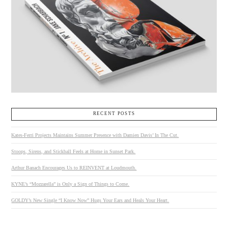
RECENT POSTS
Kates-Ferri Projects Maintains Summer Presence with Damien Davis’ In The Cut.
Stoops, Sirens, and Stickball Feels at Home in Sunset Park.
Arthur Banach Encourages Us to REINVENT at Loudmouth.
KYNE’s “Mozzarella” is Only a Sign of Things to Come.
GOLDY’s New Single “I Know Now” Hugs Your Ears and Heals Your Heart.