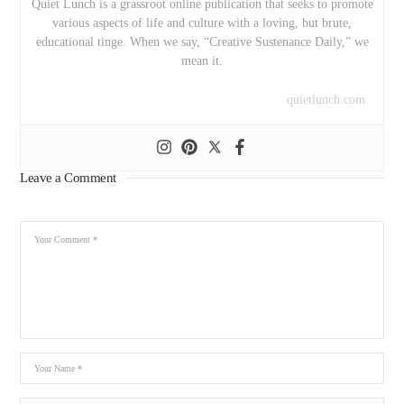
Quiet Lunch is a grassroot online publication that seeks to promote
various aspects of life and culture with a loving, but brute,
educational tinge. When we say, “Creative Sustenance Daily,” we
mean it.
quietlunch.com
Leave a Comment