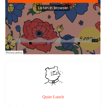
Quiet Lunch