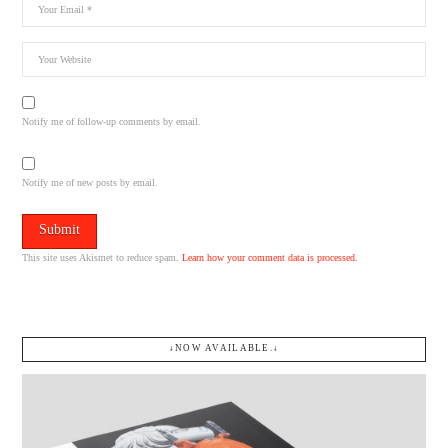
Notify me of follow-up comments by email.
Notify me of new posts by email.
This site uses Akismet to reduce spam.
Learn how your comment data is processed.
↓NOW AVAILABLE.↓