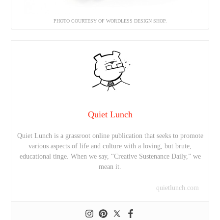
PHOTO COURTESY OF WORDLESS DESIGN SHOP.
Quiet Lunch
Quiet Lunch is a grassroot online publication that seeks to promote
various aspects of life and culture with a loving, but brute,
educational tinge. When we say, “Creative Sustenance Daily,” we
mean it.
quietlunch.com