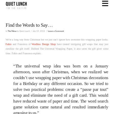
N
Find the Words to Say…
In
The Menu
by Quiet Lunch
July 19, 2012
Leave a Comment
We’re a long way from Christmas but we just can’t ignore how awesome this wrapping paper looks.
Fabio
and Francesca of
Wordless Design Shop
have created intriguing gift wraps that may just
outshine the gift itself. Dubbed The Universal Wrapping Paper, it also saves the gift giver some
time. Fabio and Francesca explain:
“The universal wrap idea was born on a January
afternoon, soon after Christmas, when we realized we
couldn’t use wrapping paper with Christmas decorations
for a Birthday or any different occasion. So we tried to
solve two practical problems: create a “passe par tout”
wrap and eliminate the need of a gift card. This would
have reduced waste of paper and time. The word search
game solution came natural and resulted immediately
amusing to us.”