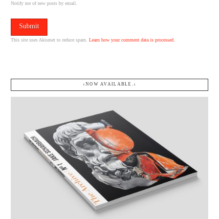
Notify me of new posts by email.
This site uses Akismet to reduce spam.
Learn how your comment data is processed.
↓NOW AVAILABLE.↓