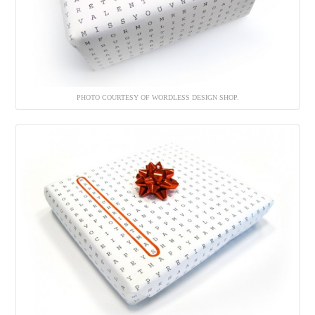
PHOTO COURTESY OF WORDLESS DESIGN SHOP.