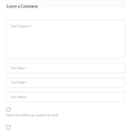
Leave a Comment
Notify me of follow-up comments by email.