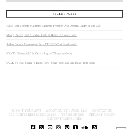
RECENT POSTS
Kates-Ferri Projects Maintains Summer Presence with Damien Davis’ In The Cut.
Stoops, Sirens, and Stickball Feels at Home in Sunset Park.
Arthur Banach Encourages Us to REINVENT at Loudmouth.
KYNE’s “Mozzarella” is Only a Sign of Things to Come.
GOLDY’s New Single “I Know Now” Hugs Your Ears and Heals Your Heart.
SUBMIT YOUR ART!
ABOUT QUIET LUNCH, LLC
CONTACT US.
ALL RIGHTS RESERVED© 2018®
TERMS OF USE.
PRIVACY POLICY.
CONTENT GUIDELINES.