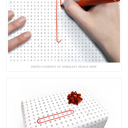
PHOTO COURTESY OF WORDLESS DESIGN SHOP.