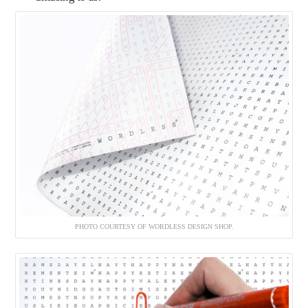
PHOTO COURTESY OF WORDLESS DESIGN SHOP.