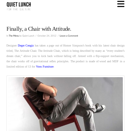
N
Finally, a Chair with Attitude.
In
The Menu
by Quiet Lunch
October 24, 2012
Leave a Comment
Designer
Deger Cengiz
has taken a page out of Homer Simpson’s book with his latest chair design
titled, The Attitude Chair. The Attitude Chair, which is being described by many as “every student’s
dream chair,” allows you to kick back without falling off. Armed with a flip-support mechanism,
the chair works off of gravitational reflex principles. The product is made of wood and MDF in a
limited edition of 13 for
Voos Furniture
.