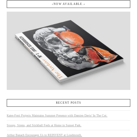
↓NOW AVAILABLE.↓
RECENT POSTS
Kates-Ferri Projects Maintains Summer Presence with Damien Davis’ In The Cut.
Stoops, Sirens, and Stickball Feels at Home in Sunset Park.
Arthur Banach Encourages Us to REINVENT at Loudmouth.