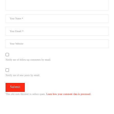
Notify me of follow-up comments by email.
Notify me of new posts by email.
This site uses Akismet to reduce spam.
Learn how your comment data is processed.