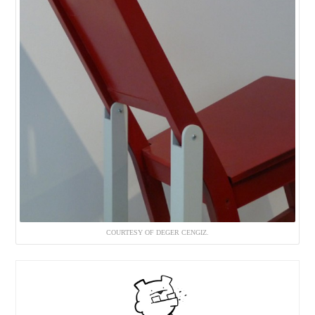
COURTESY OF DEGER CENGIZ.