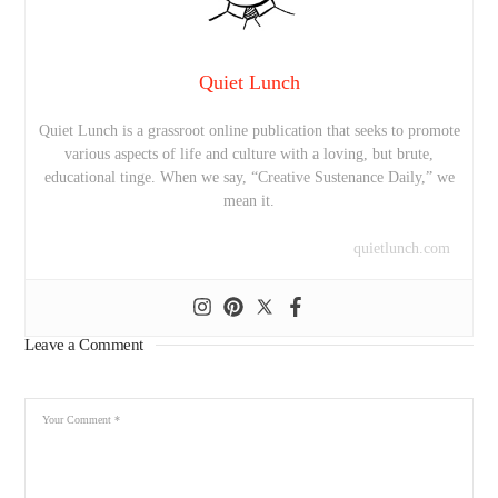
Quiet Lunch
Quiet Lunch is a grassroot online publication that seeks to promote
various aspects of life and culture with a loving, but brute,
educational tinge. When we say, “Creative Sustenance Daily,” we
mean it.
quietlunch.com
Leave a Comment