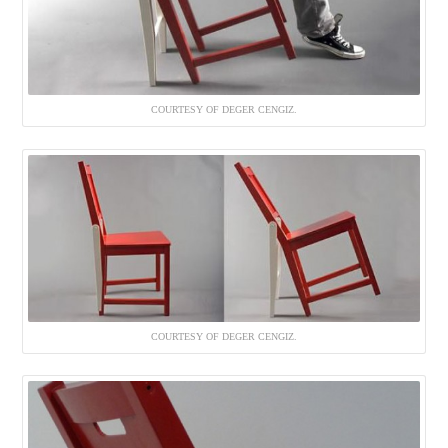
COURTESY OF DEGER CENGIZ.
COURTESY OF DEGER CENGIZ.