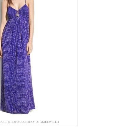
HASE. (PHOTO COURTESY OF MADEWELL.)