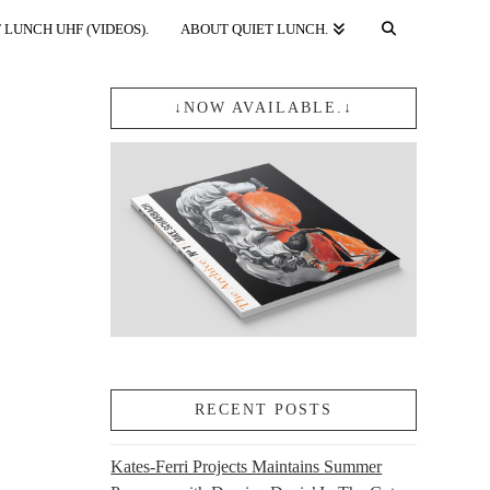
 LUNCH UHF (VIDEOS).
ABOUT QUIET LUNCH.
↓NOW AVAILABLE.↓
RECENT POSTS
Kates-Ferri Projects Maintains Summer