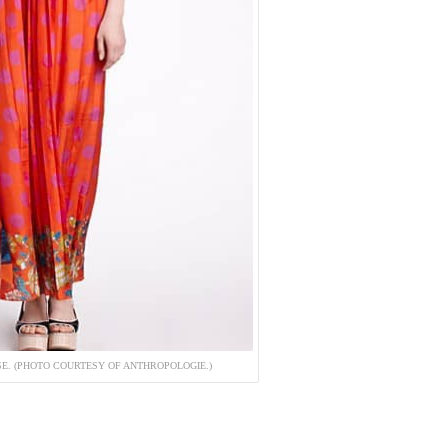
SE. (PHOTO COURTESY OF ANTHROPOLOGIE.)