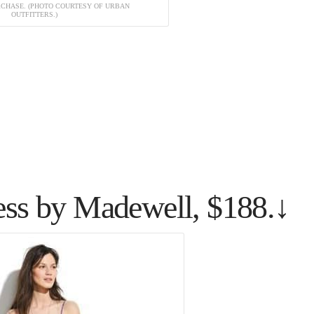
URCHASE. (PHOTO COURTESY OF URBAN
OUTFITTERS.)
ess by Madewell, $188.↓