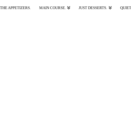
THE APPETIZERS.
MAIN COURSE.
JUST DESSERTS.
QUIET