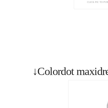
CLICK PIC TO P
↓Colordot maxidr