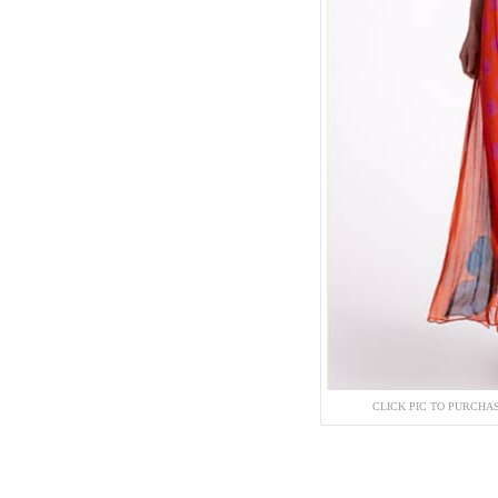
CLICK PIC TO PURCHA