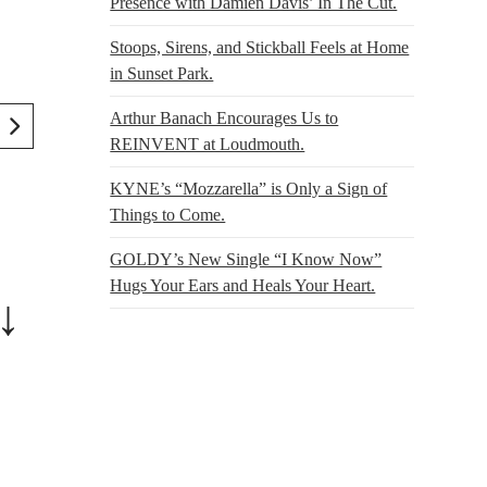
Presence with Damien Davis’ In The Cut.
Stoops, Sirens, and Stickball Feels at Home
in Sunset Park.
Arthur Banach Encourages Us to
REINVENT at Loudmouth.
KYNE’s “Mozzarella” is Only a Sign of
Things to Come.
GOLDY’s New Single “I Know Now”
Hugs Your Ears and Heals Your Heart.
↓