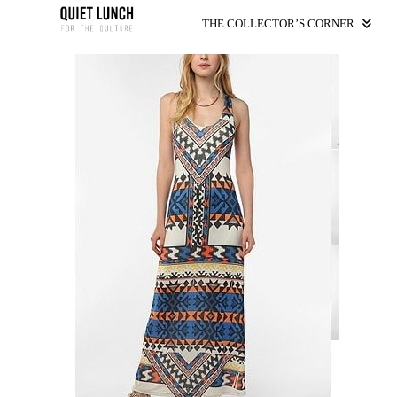
THE COLLECTOR’S CORNER.