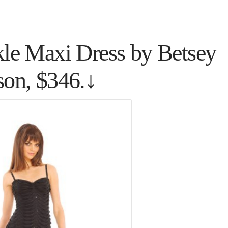
kle Maxi Dress by Betsey
son, $346.↓