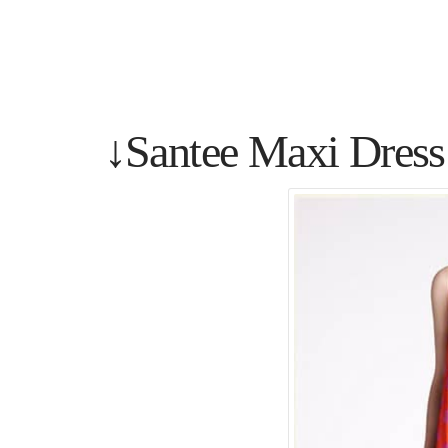
↓Santee Maxi Dress