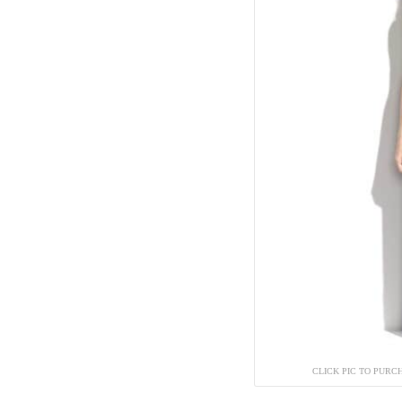
CLICK PIC TO PURC