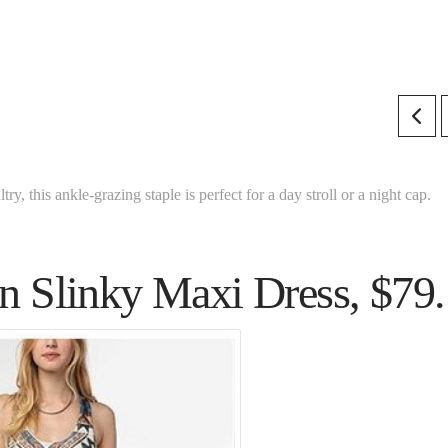
ry, this ankle-grazing staple is perfect for a day stroll or a night cap.
n Slinky Maxi Dress, $79.