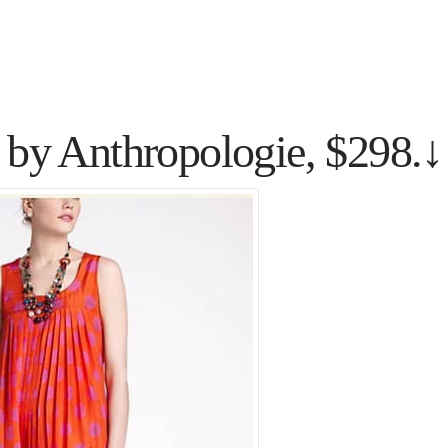
 by Anthropologie, $298.↓