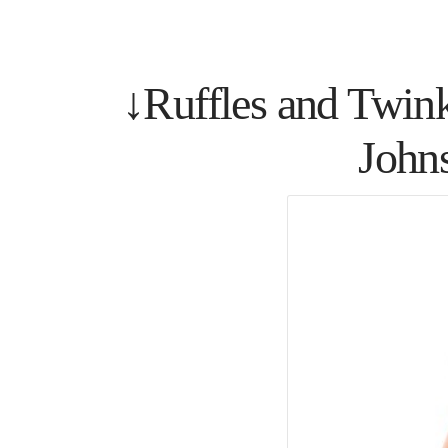
↓Ruffles and Twin
John