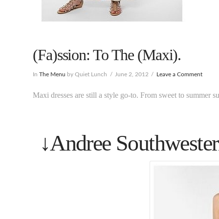
(Fa)ssion: To The (Maxi).
In
The Menu
by Quiet Lunch
June 2, 2012
Leave a Comment
Maxi dresses are still a style go-to. From sweet to summer sult
↓Andree Southwester