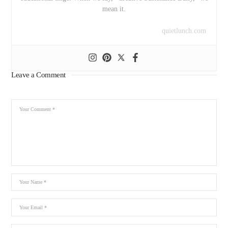
mean it.
quietlunch.com
Leave a Comment