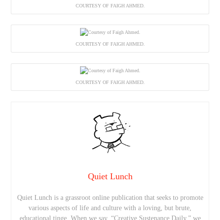
COURTESY OF FAIGH AHMED.
COURTESY OF FAIGH AHMED.
COURTESY OF FAIGH AHMED.
Quiet Lunch
Quiet Lunch is a grassroot online publication that seeks to promote
various aspects of life and culture with a loving, but brute,
educational tinge. When we say, “Creative Sustenance Daily,” we