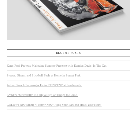
RECENT POSTS
Kates-Ferri Projects Maintains Summer Presence with Damien Davis’ In The Cut.
Stoops, Sirens, and Stickball Feels at Home in Sunset Park.
Arthur Banach Encourages Us to REINVENT at Loudmouth.
KYNE’s “Mozzarella” is Only a Sign of Things to Come.
GOLDY’s New Single “I Know Now” Hugs Your Ears and Heals Your Heart.