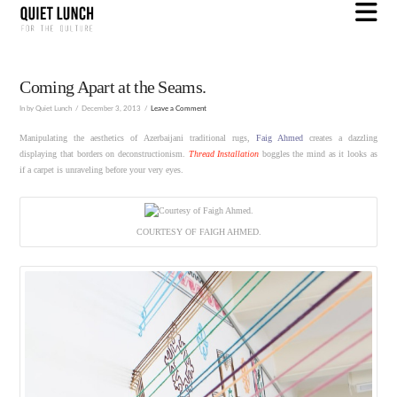
N
Coming Apart at the Seams.
In by Quiet Lunch
December 3, 2013
Leave a Comment
Manipulating the aesthetics of Azerbaijani traditional rugs,
Faig Ahmed
creates a dazzling
displaying that borders on deconstructionism.
Thread Installation
boggles the mind as it looks as
if a carpet is unraveling before your very eyes.
COURTESY OF FAIGH AHMED.