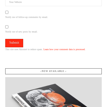
Notify me of follow-up comments by email.
Notify me of new posts by email.
This site uses Akismet to reduce spam.
Learn how your comment data is processed.
↓NOW AVAILABLE.↓