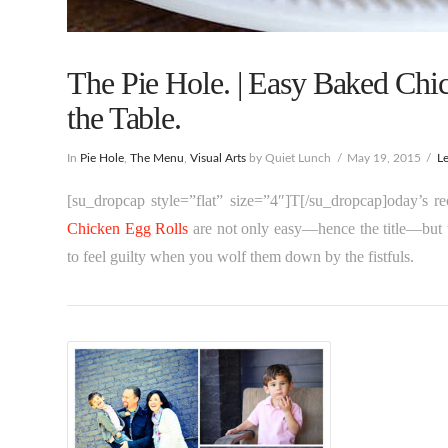
The Pie Hole. | Easy Baked Chi
the Table.
In
Pie Hole
,
The Menu
,
Visual Arts
by Quiet Lunch
May 19, 2015
L
[su_dropcap style=”flat” size=”4″]T[/su_dropcap]oday’s 
Chicken Egg Rolls
are not only easy—hence the title—but t
to feel guilty when you wolf them down by the fistfuls.