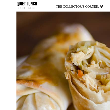
THE COLLECTOR’S CORNER.