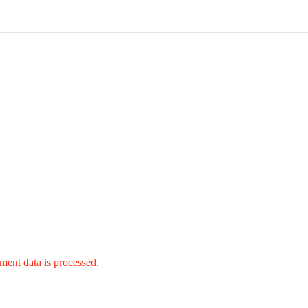
ent data is processed.