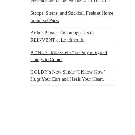
Presence with Damien Davis’ In The Cut.
Stoops, Sirens, and Stickball Feels at Home
in Sunset Park.
Arthur Banach Encourages Us to
REINVENT at Loudmouth.
KYNE’s “Mozzarella” is Only a Sign of
Things to Come.
GOLDY’s New Single “I Know Now”
Hugs Your Ears and Heals Your Heart.