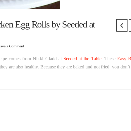
cken Egg Rolls by Seeded at
eave a Comment
recipe comes from Nikki Gladd at
Seeded at the Table
. These
Easy 
hey are also healthy. Because they are baked and not fried, you don’t