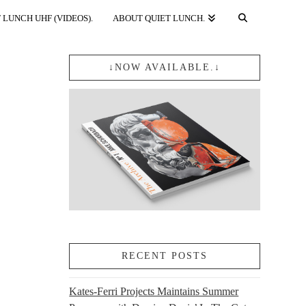
 LUNCH UHF (VIDEOS).
ABOUT QUIET LUNCH.
↓NOW AVAILABLE.↓
RECENT POSTS
Kates-Ferri Projects Maintains Summer