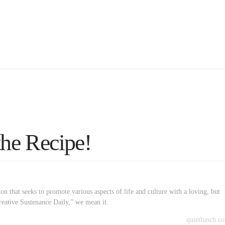
the Recipe!
on that seeks to promote various aspects of life and culture with a loving, but
reative Sustenance Daily,” we mean it.
quietlunch.c