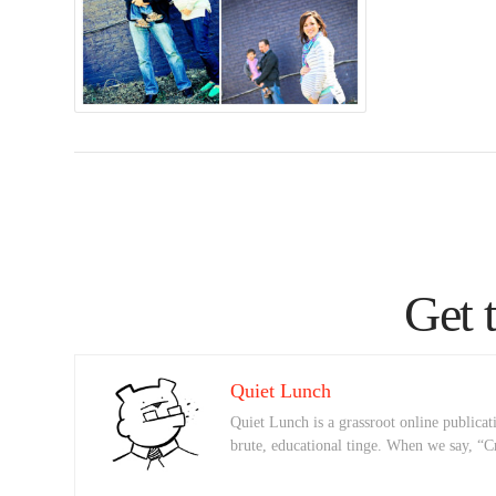
Get 
Quiet Lunch
Quiet Lunch is a grassroot online publicati
brute, educational tinge. When we say, “C