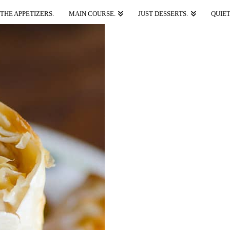
THE APPETIZERS.
MAIN COURSE.
JUST DESSERTS.
QUIET