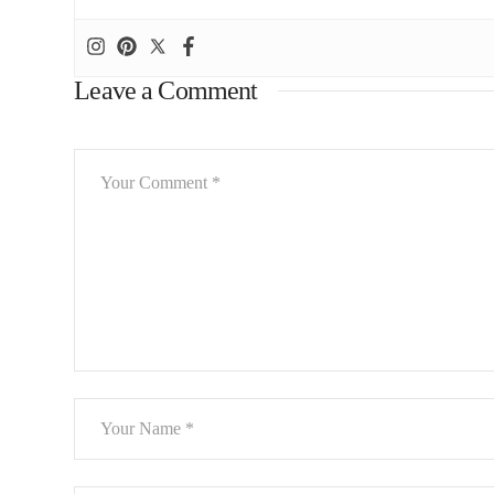
Leave a Comment