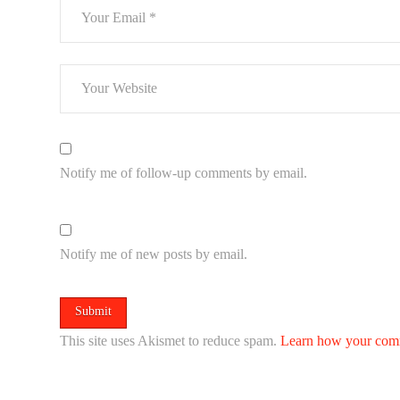
Notify me of follow-up comments by email.
Notify me of new posts by email.
This site uses Akismet to reduce spam.
Learn how your comm