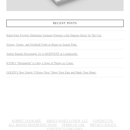
RECENT POSTS
Kates-Ferri Projects Maintains Summer Presence with Damien Davis’ In The Cut.
Stoops, Sirens, and Stickball Feels at Home in Sunset Park.
Arthur Banach Encourages Us to REINVENT at Loudmouth.
KYNE’s “Mozzarella” is Only a Sign of Things to Come.
GOLDY’s New Single “I Know Now” Hugs Your Ears and Heals Your Heart.
SUBMIT YOUR ART!
ABOUT QUIET LUNCH, LLC
CONTACT US.
ALL RIGHTS RESERVED© 2018®
TERMS OF USE.
PRIVACY POLICY.
CONTENT GUIDELINES.