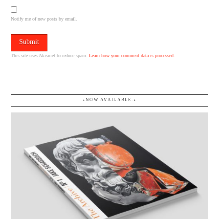
Notify me of new posts by email.
This site uses Akismet to reduce spam.
Learn how your comment data is processed.
↓NOW AVAILABLE.↓