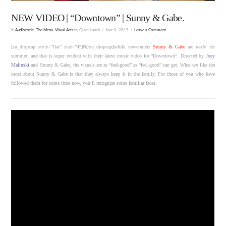
NEW VIDEO | “Downtown” | Sunny & Gabe.
In
Audiorotic
,
The Menu
,
Visual Arts
by Quiet Lunch
June 8, 2015
Leave a Comment
[su_dropcap style=”flat” size=”4″]N[/su_dropcap]orfolk newcomers
Sunny & Gabe
are ready for
summer; and that is super evident with their latest music video for “Downtown”. Directed by
Joey
Malinski
and Sunny & Gabe, the visuals are as “feel-good” as “feel-good” can get. What we like the
most about Sunny & Gabe is that they always keep it in the family. For those of you who have
followed them for some time now, you’ll recognize some familiar faces.