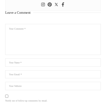
Leave a Comment
Notify me of follow-up comments by email.