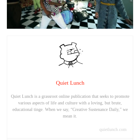
Quiet Lunch
Quiet Lunch is a grassroot online publication that seeks to promote
various aspects of life and culture with a loving, but brute,
educational tinge. When we say, “Creative Sustenance Daily,” we
mean it.
quietlunch.com