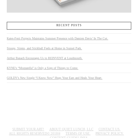
RECENT POSTS
Kates-Ferri Projects Maintains Summer Presence with Damien Davis’ In The Cut.
Stoops, Sirens, and Stickball Feels at Home in Sunset Park.
Arthur Banach Encourages Us to REINVENT at Loudmouth.
KYNE’s “Mozzarella” is Only a Sign of Things to Come.
GOLDY’s New Single “I Know Now” Hugs Your Ears and Heals Your Heart.
SUBMIT YOUR ART!
ABOUT QUIET LUNCH, LLC
CONTACT US.
ALL RIGHTS RESERVED© 2018®
TERMS OF USE.
PRIVACY POLICY.
CONTENT GUIDELINES.