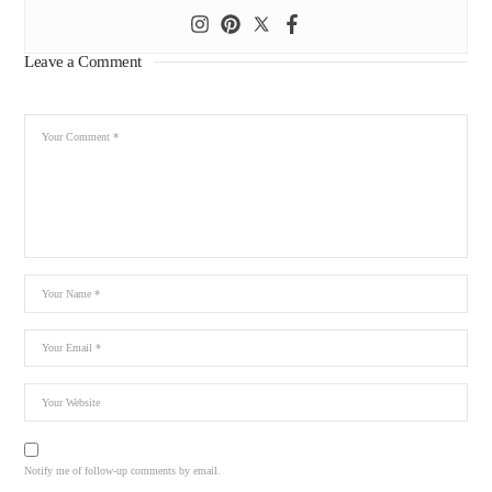
Leave a Comment
Notify me of follow-up comments by email.