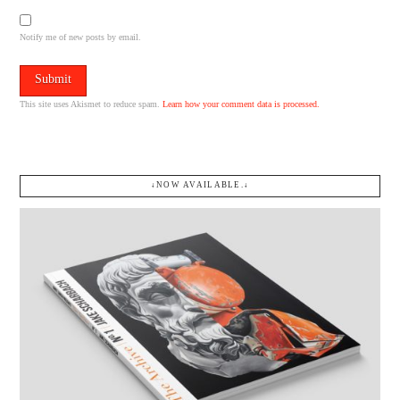
Notify me of new posts by email.
This site uses Akismet to reduce spam.
Learn how your comment data is processed.
↓NOW AVAILABLE.↓