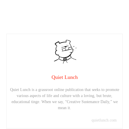
Quiet Lunch
Quiet Lunch is a grassroot online publication that seeks to promote
various aspects of life and culture with a loving, but brute,
educational tinge. When we say, “Creative Sustenance Daily,” we
mean it.
quietlunch.com