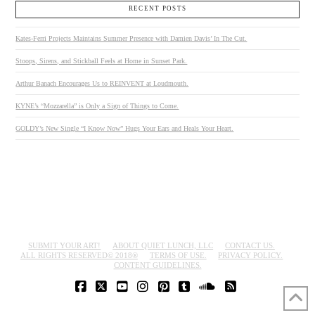
RECENT POSTS
Kates-Ferri Projects Maintains Summer Presence with Damien Davis’ In The Cut.
Stoops, Sirens, and Stickball Feels at Home in Sunset Park.
Arthur Banach Encourages Us to REINVENT at Loudmouth.
KYNE’s “Mozzarella” is Only a Sign of Things to Come.
GOLDY’s New Single “I Know Now” Hugs Your Ears and Heals Your Heart.
SUBMIT YOUR ART!
ABOUT QUIET LUNCH, LLC
CONTACT US.
ALL RIGHTS RESERVED© 2018®
TERMS OF USE.
PRIVACY POLICY.
CONTENT GUIDELINES.
FACEBOOK
X
YOUTUBE
INSTAGRAM
PINTEREST
TUMBLR
SOUNDCLOUD
RSS