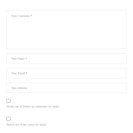
Notify me of follow-up comments by email.
Notify me of new posts by email.