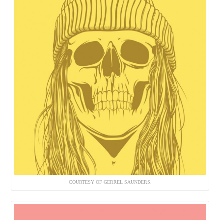
COURTESY OF GERREL SAUNDERS.