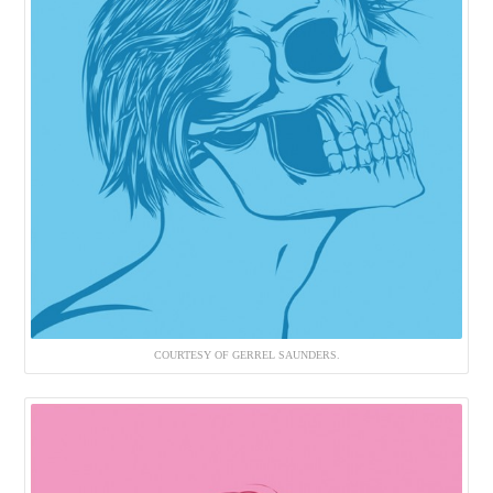
COURTESY OF GERREL SAUNDERS.