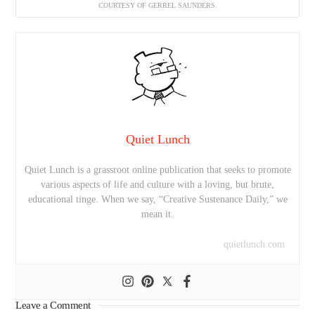
COURTESY OF GERREL SAUNDERS.
Quiet Lunch
Quiet Lunch is a grassroot online publication that seeks to promote
various aspects of life and culture with a loving, but brute,
educational tinge. When we say, “Creative Sustenance Daily,” we
mean it.
quietlunch.com
Leave a Comment