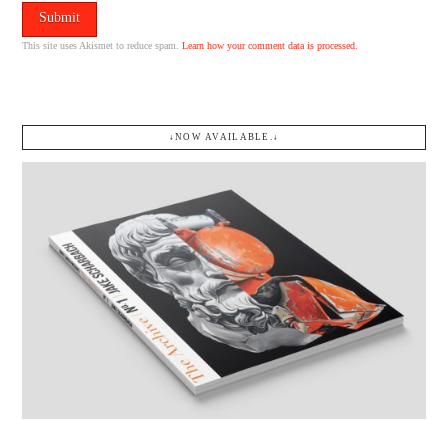
This site uses Akismet to reduce spam.
Learn how your comment data is processed.
↓NOW AVAILABLE.↓