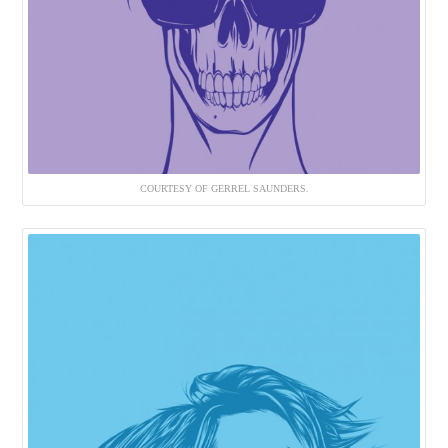
COURTESY OF GERREL SAUNDERS.