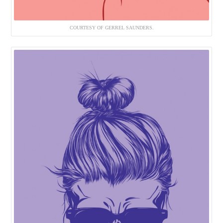
COURTESY OF GERREL SAUNDERS.