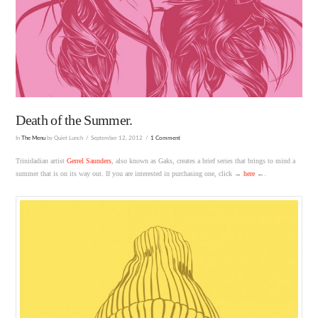
Death of the Summer.
In
The Menu
by Quiet Lunch
September 12, 2012
1 Comment
Trinidadian artist
Gerrel Saunders
, also known as Gaks, creates a brief series that brings to mind a
summer that is on its way out. If you are interested in purchasing one, click →
here
←.